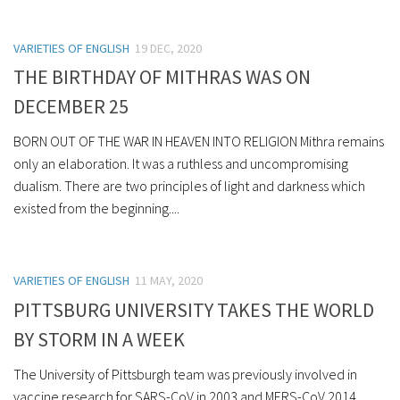
VARIETIES OF ENGLISH
19 DEC, 2020
THE BIRTHDAY OF MITHRAS WAS ON
DECEMBER 25
BORN OUT OF THE WAR IN HEAVEN INTO RELIGION Mithra remains
only an elaboration. It was a ruthless and uncompromising
dualism. There are two principles of light and darkness which
existed from the beginning....
VARIETIES OF ENGLISH
11 MAY, 2020
PITTSBURG UNIVERSITY TAKES THE WORLD
BY STORM IN A WEEK
The University of Pittsburgh team was previously involved in
vaccine research for SARS-CoV in 2003 and MERS-CoV 2014.