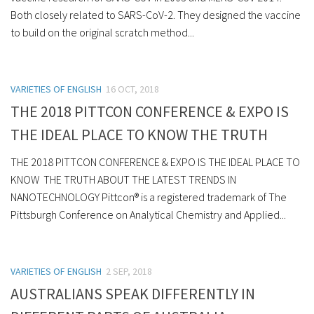
Both closely related to SARS-CoV-2. They designed the vaccine
to build on the original scratch method...
VARIETIES OF ENGLISH
16 OCT, 2018
THE 2018 PITTCON CONFERENCE & EXPO IS
THE IDEAL PLACE TO KNOW THE TRUTH
THE 2018 PITTCON CONFERENCE & EXPO IS THE IDEAL PLACE TO
KNOW THE TRUTH ABOUT THE LATEST TRENDS IN
NANOTECHNOLOGY Pittcon® is a registered trademark of The
Pittsburgh Conference on Analytical Chemistry and Applied...
VARIETIES OF ENGLISH
2 SEP, 2018
AUSTRALIANS SPEAK DIFFERENTLY IN