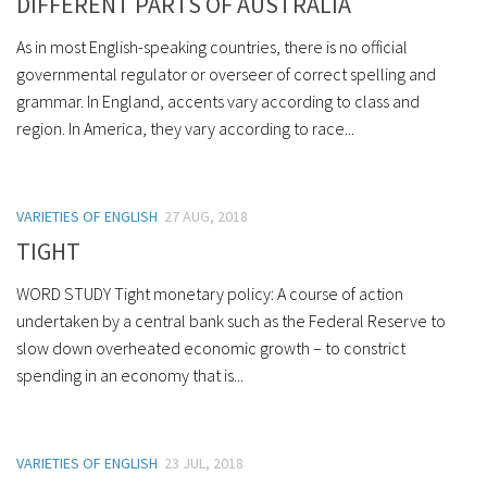
DIFFERENT PARTS OF AUSTRALIA
As in most English-speaking countries, there is no official
governmental regulator or overseer of correct spelling and
grammar. In England, accents vary according to class and
region. In America, they vary according to race...
VARIETIES OF ENGLISH
27 AUG, 2018
TIGHT
WORD STUDY Tight monetary policy: A course of action
undertaken by a central bank such as the Federal Reserve to
slow down overheated economic growth – to constrict
spending in an economy that is...
VARIETIES OF ENGLISH
23 JUL, 2018