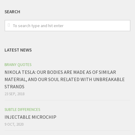
SEARCH
LATEST NEWS
BRAINY QUOTES
NIKOLA TESLA: OUR BODIES ARE MADE AS OF SIMILAR
MATERIAL, AND OUR SOUL RELATED WITH UNBREAKABLE
STRANDS
23 SEP, 2018
SUBTLE DIFFERENCES
INJECTABLE MICROCHIP
9 OCT, 2020