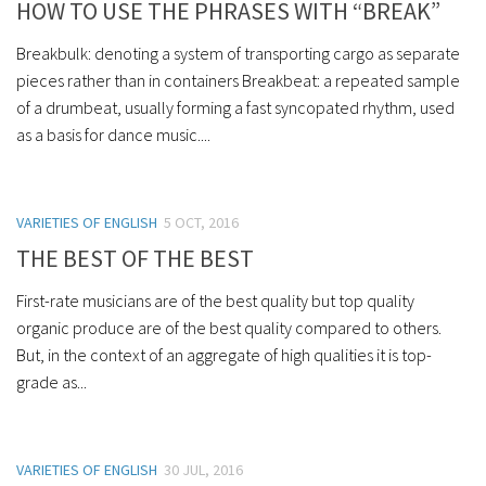
HOW TO USE THE PHRASES WITH “BREAK”
Breakbulk: denoting a system of transporting cargo as separate
pieces rather than in containers Breakbeat: a repeated sample
of a drumbeat, usually forming a fast syncopated rhythm, used
as a basis for dance music....
VARIETIES OF ENGLISH
5 OCT, 2016
THE BEST OF THE BEST
First-rate musicians are of the best quality but top quality
organic produce are of the best quality compared to others.
But, in the context of an aggregate of high qualities it is top-
grade as...
VARIETIES OF ENGLISH
30 JUL, 2016