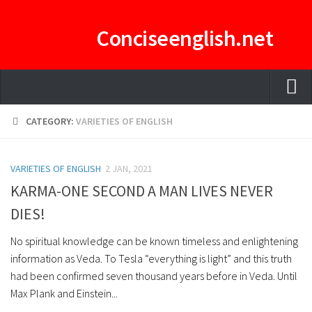
Conciseenglish.net
HOME
CATEGORY:
VARIETIES OF ENGLISH
MANAGEMENT TEAM
VARIETIES OF ENGLISH
ENGLISH-CONCISE PDF
2 JAN, 2021
KARMA-ONE SECOND A MAN LIVES NEVER
E-CURATOR
DIES!
No spiritual knowledge can be known timeless and enlightening
information as Veda. To Tesla “everything is light” and this truth
had been confirmed seven thousand years before in Veda. Until
Max Plank and Einstein...