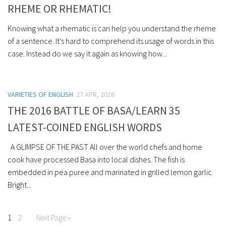
RHEME OR RHEMATIC!
Knowing what a rhematic is can help you understand the rheme
of a sentence. It’s hard to comprehend its usage of words in this
case. Instead do we say it again as knowing how...
VARIETIES OF ENGLISH
27 APR, 2016
THE 2016 BATTLE OF BASA/LEARN 35
LATEST-COINED ENGLISH WORDS
A GLIMPSE OF THE PAST All over the world chefs and home
cook have processed Basa into local dishes. The fish is
embedded in pea puree and marinated in grilled lemon garlic.
Bright...
1
2
Next Page »