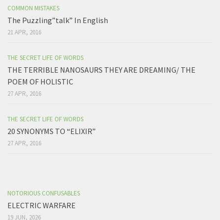
COMMON MISTAKES
The Puzzling”talk” In English
21 APR, 2016
THE SECRET LIFE OF WORDS
THE TERRIBLE NANOSAURS THEY ARE DREAMING/ THE
POEM OF HOLISTIC
27 APR, 2016
THE SECRET LIFE OF WORDS
20 SYNONYMS TO “ELIXIR”
27 APR, 2016
NOTORIOUS CONFUSABLES
ELECTRIC WARFARE
19 JUN, 2026