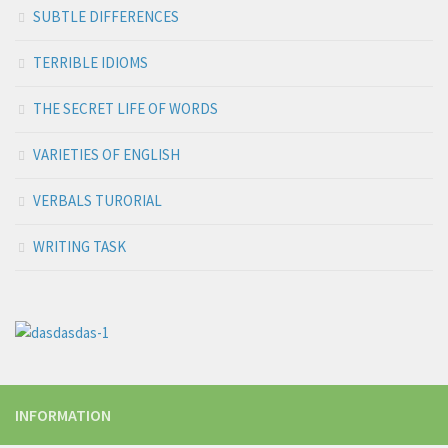
SUBTLE DIFFERENCES
TERRIBLE IDIOMS
THE SECRET LIFE OF WORDS
VARIETIES OF ENGLISH
VERBALS TURORIAL
WRITING TASK
INFORMATION