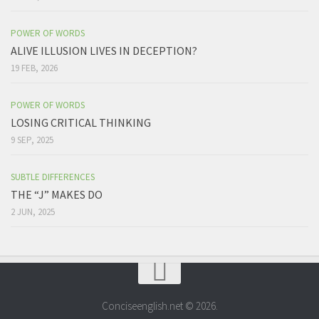
POWER OF WORDS
ALIVE ILLUSION LIVES IN DECEPTION?
19 FEB, 2026
POWER OF WORDS
LOSING CRITICAL THINKING
9 SEP, 2025
SUBTLE DIFFERENCES
THE “J” MAKES DO
2 JUN, 2025
Conciseenglish.net © 2026.