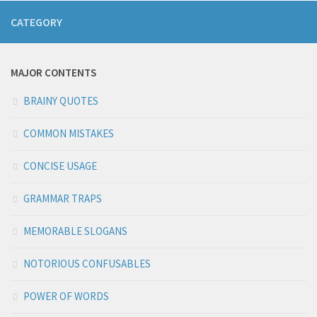
CATEGORY
MAJOR CONTENTS
BRAINY QUOTES
COMMON MISTAKES
CONCISE USAGE
GRAMMAR TRAPS
MEMORABLE SLOGANS
NOTORIOUS CONFUSABLES
POWER OF WORDS