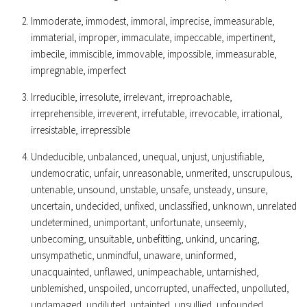
Immoderate, immodest, immoral, imprecise, immeasurable,
immaterial, improper, immaculate, impeccable, impertinent,
imbecile, immiscible, immovable, impossible, immeasurable,
impregnable, imperfect
Irreducible, irresolute, irrelevant, irreproachable,
irreprehensible, irreverent, irrefutable, irrevocable, irrational,
irresistable, irrepressible
Undeducible, unbalanced, unequal, unjust, unjustifiable,
undemocratic, unfair, unreasonable, unmerited, unscrupulous,
untenable, unsound, unstable, unsafe, unsteady, unsure,
uncertain, undecided, unfixed, unclassified, unknown, unrelated
undetermined, unimportant, unfortunate, unseemly,
unbecoming, unsuitable, unbefitting, unkind, uncaring,
unsympathetic, unmindful, unaware, uninformed,
unacquainted, unflawed, unimpeachable, untarnished,
unblemished, unspoiled, uncorrupted, unaffected, unpolluted,
undamaged, undiluted, untainted, unsullied, unfounded,