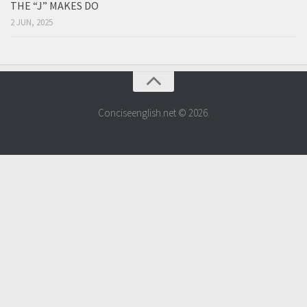
THE “J” MAKES DO
2 JUN, 2025
Conciseenglish.net © 2026.