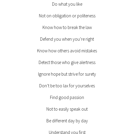
Do what you like
Not on obligation or politeness
Know how to break the law
Defend you when you’re right
Know how others avoid mistakes
Detect those who give alertness
Ignore hope but strive for surety
Don’t be too lax for yourselves
Find good passion
Not to easily speak out
Be different day by day
Understand you first