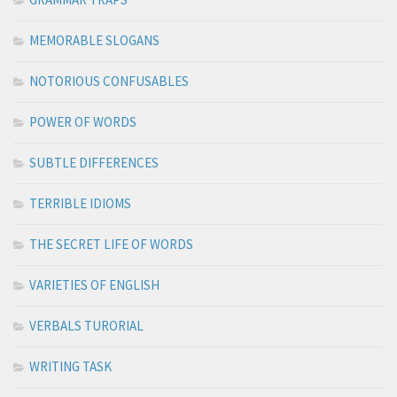
MEMORABLE SLOGANS
NOTORIOUS CONFUSABLES
POWER OF WORDS
SUBTLE DIFFERENCES
TERRIBLE IDIOMS
THE SECRET LIFE OF WORDS
VARIETIES OF ENGLISH
VERBALS TURORIAL
WRITING TASK