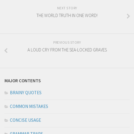
NEXT STORY
THE WORLD TRUTH IN ONE WORD!
PREVIOUS STORY
A LOUD CRY FROM THE SEA-LOCKED GRAVES
MAJOR CONTENTS
BRAINY QUOTES
COMMON MISTAKES
CONCISE USAGE
GRAMMAR TRAPS