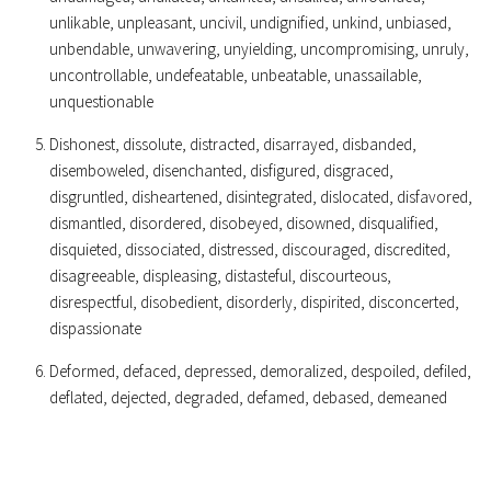
unlikable, unpleasant, uncivil, undignified, unkind, unbiased,
unbendable, unwavering, unyielding, uncompromising, unruly,
uncontrollable, undefeatable, unbeatable, unassailable,
unquestionable
Dishonest, dissolute, distracted, disarrayed, disbanded,
disemboweled, disenchanted, disfigured, disgraced,
disgruntled, disheartened, disintegrated, dislocated, disfavored,
dismantled, disordered, disobeyed, disowned, disqualified,
disquieted, dissociated, distressed, discouraged, discredited,
disagreeable, displeasing, distasteful, discourteous,
disrespectful, disobedient, disorderly, dispirited, disconcerted,
dispassionate
Deformed, defaced, depressed, demoralized, despoiled, defiled,
deflated, dejected, degraded, defamed, debased, demeaned