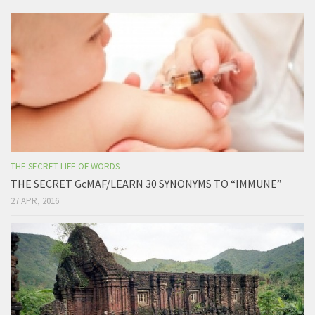
THE SECRET LIFE OF WORDS
THE SECRET GcMAF/LEARN 30 SYNONYMS TO “IMMUNE”
27 APR, 2016