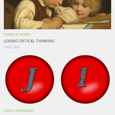
POWER OF WORDS
LOSING CRITICAL THINKING
9 SEP, 2025
SUBTLE DIFFERENCES