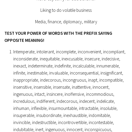
Liking to do volatile business
Media, finance, diplomacy, military
TEST YOUR POWER OF WORDS WITH THE PREFIX SAYING
OPPOSITE MEANING!
Intemperate, intolerant, incomplete, inconvenient, incompliant,
inconsiderate, inequitable, inexcusable, insecure, indecisive,
inexact, indeterminate, indefinite, incalculable, innumerable,
infinite, inestimable, invaluable, inconsequential, insignificant,
inappropriate, indecorous, incongruous, inapt, incompatible,
insensitive, insensible, insensate, inattentive, innocent,
ingenuous, intact, insincere, inoffensive, incommodious,
incredulous, indifferent, indecorous, indecent, indelicate,
inhuman, inflexible, insurmountable, intractable, insoluble,
insuperable, insubordinate, inexhaustible, indomitable,
invincible, indestructible, incontrovertible, incontestable,
indubitable, inert, ingenuous, innocent, inconspicuous,