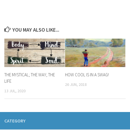
YOU MAY ALSO LIKE...
THE MYSTICAL; THE WAY; THE
HOW COOL IS IN A SWAG!
LIFE
26 JUN, 2018
13 JUL, 2020
CATEGORY