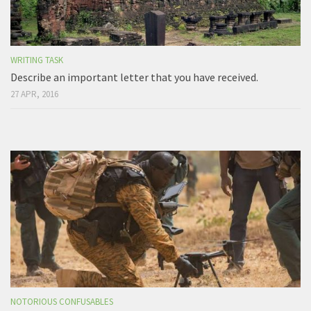
WRITING TASK
Describe an important letter that you have received.
27 APR, 2016
NOTORIOUS CONFUSABLES