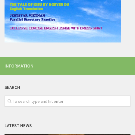
INFORMATION
SEARCH
LATEST NEWS