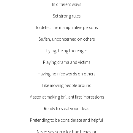
In different ways
Set strong rules
To detect the manipulative persons
Selfish, unconcerned on others
Lying, being too eager
Playing drama and victims
Having no nice words on others
Like moving people around
Master at making brilliant first impressions
Ready to steal your ideas
Pretending to be considerate and helpful
Never say sorry for bad behavior