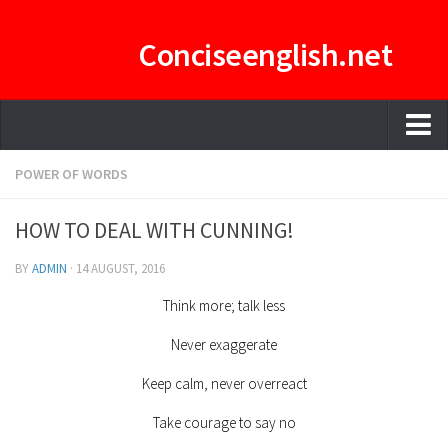
Conciseenglish.net
HOME
POWER OF WORDS
MANAGEMENT TEAM
HOW TO DEAL WITH CUNNING!
ENGLISH-CONCISE PDF
BY
ADMIN
·
14 AUGUST, 2016
E-CURATOR
Think more; talk less
Never exaggerate
Keep calm, never overreact
Take courage to say no