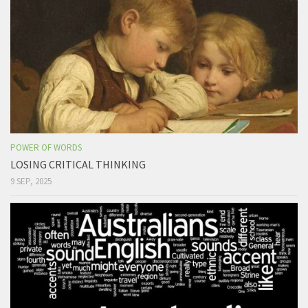
POWER OF WORDS
LOSING CRITICAL THINKING
9 SEP, 2025