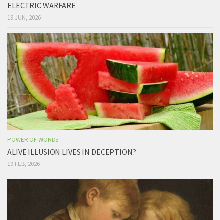
ELECTRIC WARFARE
19 JUN, 2026
POWER OF WORDS
ALIVE ILLUSION LIVES IN DECEPTION?
19 FEB, 2026