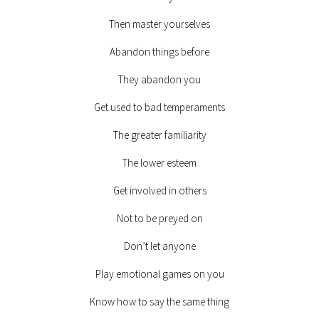
Then master yourselves
Abandon things before
They abandon you
Get used to bad temperaments
The greater familiarity
The lower esteem
Get involved in others
Not to be preyed on
Don’t let anyone
Play emotional games on you
Know how to say the same thing