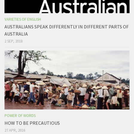
VARIETIES OF ENGLISH
AUSTRALIANS SPEAK DIFFERENTLY IN DIFFERENT PARTS OF
AUSTRALIA
2 SEP, 2018
POWER OF WORDS
HOW TO BE PRECAUTIOUS
27 APR, 2016