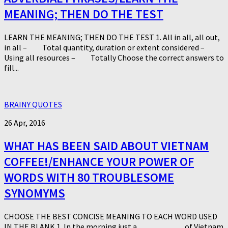
MEANING; THEN DO THE TEST
LEARN THE MEANING; THEN DO THE TEST 1. All in all, all out,
in all – Total quantity, duration or extent considered –
Using all resources – Totally Choose the correct answers to
fill...
BRAINY QUOTES
26 Apr, 2016
WHAT HAS BEEN SAID ABOUT VIETNAM
COFFEE!/ENHANCE YOUR POWER OF
WORDS WITH 80 TROUBLESOME
SYNOMYMS
CHOOSE THE BEST CONCISE MEANING TO EACH WORD USED
IN THE BLANK 1. In the morning just a ___________ of Vietnam