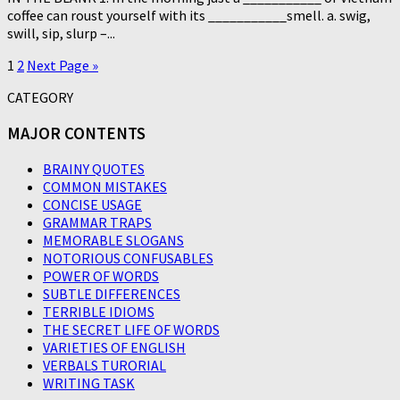
coffee can roust yourself with its ___________smell. a. swig,
swill, sip, slurp –...
1
2
Next Page »
CATEGORY
MAJOR CONTENTS
BRAINY QUOTES
COMMON MISTAKES
CONCISE USAGE
GRAMMAR TRAPS
MEMORABLE SLOGANS
NOTORIOUS CONFUSABLES
POWER OF WORDS
SUBTLE DIFFERENCES
TERRIBLE IDIOMS
THE SECRET LIFE OF WORDS
VARIETIES OF ENGLISH
VERBALS TURORIAL
WRITING TASK