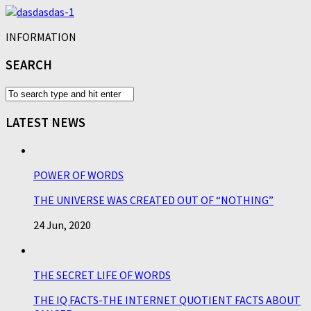
INFORMATION
SEARCH
LATEST NEWS
POWER OF WORDS
THE UNIVERSE WAS CREATED OUT OF “NOTHING”
24 Jun, 2020
THE SECRET LIFE OF WORDS
THE IQ FACTS-THE INTERNET QUOTIENT FACTS ABOUT