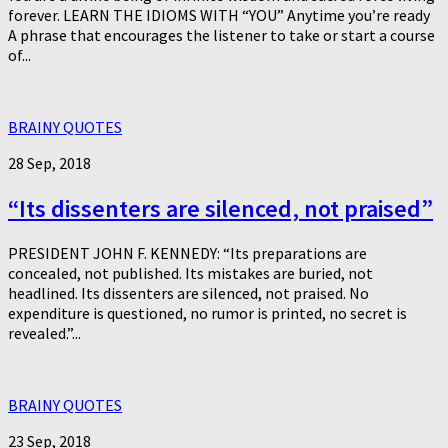
forever. LEARN THE IDIOMS WITH “YOU” Anytime you’re ready
A phrase that encourages the listener to take or start a course
of...
BRAINY QUOTES
28 Sep, 2018
“Its dissenters are silenced, not praised”
PRESIDENT JOHN F. KENNEDY: “Its preparations are
concealed, not published. Its mistakes are buried, not
headlined. Its dissenters are silenced, not praised. No
expenditure is questioned, no rumor is printed, no secret is
revealed.”...
BRAINY QUOTES
23 Sep, 2018