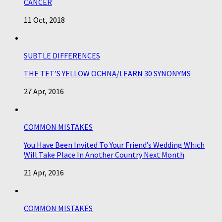
CANCER
11 Oct, 2018
SUBTLE DIFFERENCES
THE TET’S YELLOW OCHNA/LEARN 30 SYNONYMS
27 Apr, 2016
COMMON MISTAKES
You Have Been Invited To Your Friend’s Wedding Which
Will Take Place In Another Country Next Month
21 Apr, 2016
COMMON MISTAKES