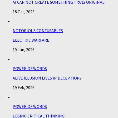
AI CAN NOT CREATE SOMETHING TRULY ORIGINAL
18 Oct, 2023
NOTORIOUS CONFUSABLES
ELECTRIC WARFARE
19 Jun, 2026
POWER OF WORDS
ALIVE ILLUSION LIVES IN DECEPTION?
19 Feb, 2026
POWER OF WORDS
LOSING CRITICAL THINKING