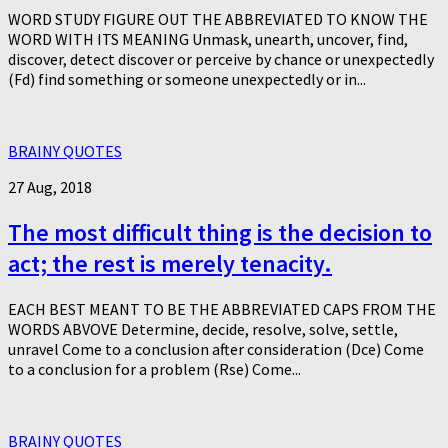
WORD STUDY FIGURE OUT THE ABBREVIATED TO KNOW THE
WORD WITH ITS MEANING Unmask, unearth, uncover, find,
discover, detect discover or perceive by chance or unexpectedly
(Fd) find something or someone unexpectedly or in...
BRAINY QUOTES
27 Aug, 2018
The most difficult thing is the decision to
act; the rest is merely tenacity.
EACH BEST MEANT TO BE THE ABBREVIATED CAPS FROM THE
WORDS ABVOVE Determine, decide, resolve, solve, settle,
unravel Come to a conclusion after consideration (Dce) Come
to a conclusion for a problem (Rse) Come...
BRAINY QUOTES