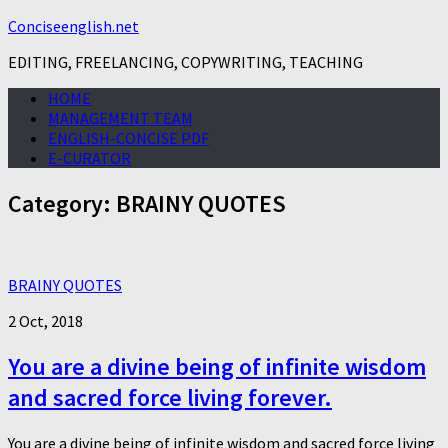
Conciseenglish.net
EDITING, FREELANCING, COPYWRITING, TEACHING
HOME
MANAGEMENT TEAM
ENGLISH-CONCISE PDF
E-CURATOR
Category:
BRAINY QUOTES
BRAINY QUOTES
2 Oct, 2018
You are a divine being of infinite wisdom
and sacred force living forever.
You are a divine being of infinite wisdom and sacred force living