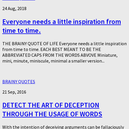
24 Aug, 2018
Everyone needs a little inspiration from
time to time.
THE BRAINY QUOTE OF LIFE Everyone needs a little inspiration
from time to time. EACH BEST MEANT TO BE THE
ABBREVIATED CAPS FROM THE WORDS ABVOVE Miniature,
mini, minute, miniscule, minimal a smaller version...
BRAINY QUOTES
21 Sep, 2016
DETECT THE ART OF DECEPTION
THROUGH THE USAGE OF WORDS
With the intention of deceiving arguments can be fallaciously