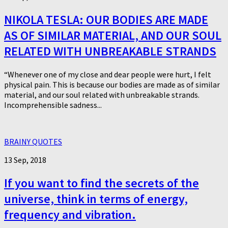
NIKOLA TESLA: OUR BODIES ARE MADE
AS OF SIMILAR MATERIAL, AND OUR SOUL
RELATED WITH UNBREAKABLE STRANDS
“Whenever one of my close and dear people were hurt, I felt
physical pain. This is because our bodies are made as of similar
material, and our soul related with unbreakable strands.
Incomprehensible sadness...
BRAINY QUOTES
13 Sep, 2018
If you want to find the secrets of the
universe, think in terms of energy,
frequency and vibration.