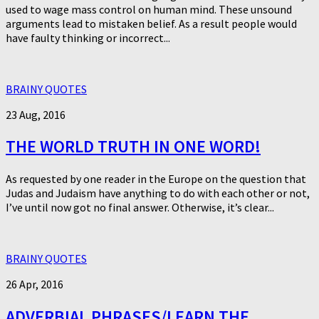
used to wage mass control on human mind. These unsound
arguments lead to mistaken belief. As a result people would
have faulty thinking or incorrect...
BRAINY QUOTES
23 Aug, 2016
THE WORLD TRUTH IN ONE WORD!
As requested by one reader in the Europe on the question that
Judas and Judaism have anything to do with each other or not,
I’ve until now got no final answer. Otherwise, it’s clear...
BRAINY QUOTES
26 Apr, 2016
ADVERBIAL PHRASES/LEARN THE