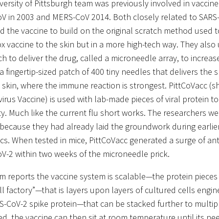
versity of Pittsburgh team was previously involved in vaccine
V in 2003 and MERS-CoV 2014. Both closely related to SARS
d the vaccine to build on the original scratch method used t
x vaccine to the skin but in a more high-tech way. They also
h to deliver the drug, called a microneedle array, to increas
 a fingertip-sized patch of 400 tiny needles that delivers the 
e skin, where the immune reaction is strongest. PittCoVacc (sh
irus Vaccine) is used with lab-made pieces of viral protein t
y. Much like the current flu short works. The researchers we
 because they had already laid the groundwork during earlie
cs. When tested in mice, PittCoVacc generated a surge of ant
V-2 within two weeks of the microneedle prick.
m reports the vaccine system is scalable—the protein piece
ell factory”—that is layers upon layers of cultured cells engi
S-CoV-2 spike protein—that can be stacked further to multipl
d, the vaccine can then sit at room temperature until its n