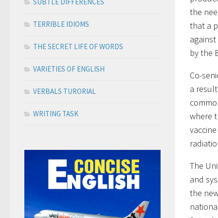
SUBTLE DIFFERENCES
the nee
TERRIBLE IDIOMS
that a p
against
THE SECRET LIFE OF WORDS
by the 
VARIETIES OF ENGLISH
Co-seni
a result
VERBALS TURORIAL
common 
WRITING TASK
where t
vaccine
radiati
The Uni
and sys
the new
nationa