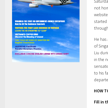
Saturda
not hom
website
started 
through
He has 
of Sing
Liu dur
in the 
sensati
to his 
departe
HOW TO
Fill in