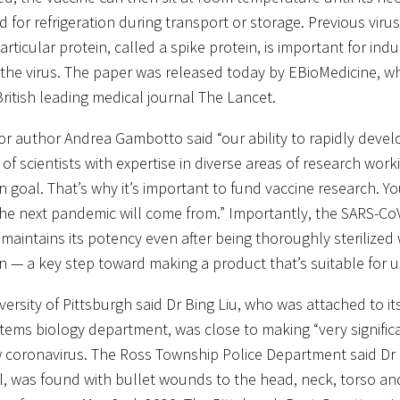
d for refrigeration during transport or storage. Previous vir
articular protein, called a spike protein, is important for in
 the virus. The paper was released today by EBioMedicine, wh
British leading medical journal The Lancet.
or author Andrea Gambotto said “our ability to rapidly devel
 of scientists with expertise in diverse areas of research wor
goal. That’s why it’s important to fund vaccine research. Y
he next pandemic will come from.” Importantly, the SARS-Co
 maintains its potency even after being thoroughly sterilize
on — a key step toward making a product that’s suitable for 
versity of Pittsburgh said Dr Bing Liu, who was attached to i
tems biology department, was close to making “very significa
 coronavirus. The Ross Township Police Department said Dr L
l, was found with bullet wounds to the head, neck, torso an