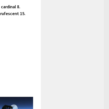
 cardinal 8.
 rufescent 15.