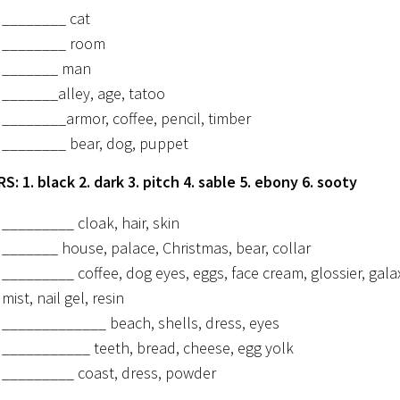
________ cat
________ room
_______ man
_______alley, age, tatoo
________armor, coffee, pencil, timber
________ bear, dog, puppet
: 1. black 2. dark 3. pitch 4. sable 5. ebony 6. sooty
_________ cloak, hair, skin
_______ house, palace, Christmas, bear, collar
_________ coffee, dog eyes, eggs, face cream, glossier, gala
mist, nail gel, resin
_____________ beach, shells, dress, eyes
___________ teeth, bread, cheese, egg yolk
_________ coast, dress, powder