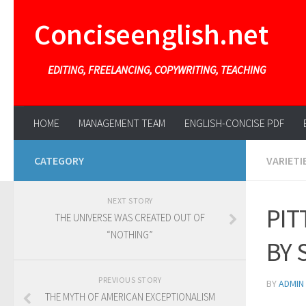
Conciseenglish.net
EDITING, FREELANCING, COPYWRITING, TEACHING
HOME
MANAGEMENT TEAM
ENGLISH-CONCISE PDF
CATEGORY
VARIETI
NEXT STORY
PIT
THE UNIVERSE WAS CREATED OUT OF
“NOTHING”
BY 
PREVIOUS STORY
BY
ADMIN
THE MYTH OF AMERICAN EXCEPTIONALISM