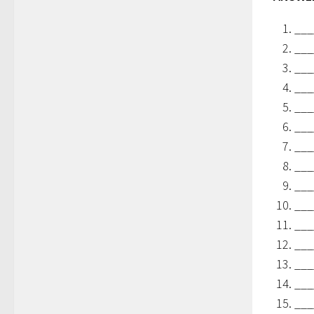
___
___
___
___
___
___
___
___
___
___
___
___
___
___
___