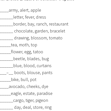
____army, alert, apple
______letter, fever, dress
______border, bay, ranch, restaurant
______ chocolate, garden, bracelet
______ drawing, blossom, tomato
_____tea, moth, top
_____flower, egg, tatoo
______beetle, blades, bug
______blue, blood, curtains
___–__ boots, blouse, pants
_____bike, bull, pot
____avocado, cheeks, dye
_____eagle, estate, paradise
______cargo, tiger, pigeon
______ day, deal, store, ring