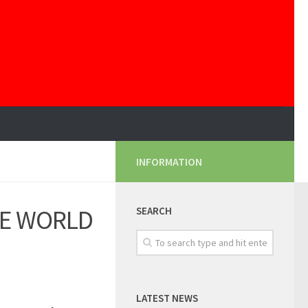
INFORMATION
HE WORLD
SEARCH
LATEST NEWS