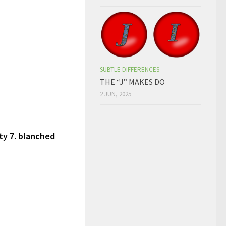
SUBTLE DIFFERENCES
THE “J” MAKES DO
2 JUN, 2025
sty 7. blanched