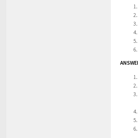
ANSWERS