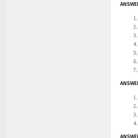
ANSWERS
ANSWERS
ANSWERS