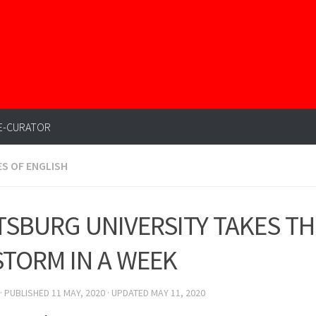
E-CURATOR
ES OF ENGLISH
TSBURG UNIVERSITY TAKES T
STORM IN A WEEK
· PUBLISHED
11 MAY, 2020
· UPDATED
MAY 11, 2020