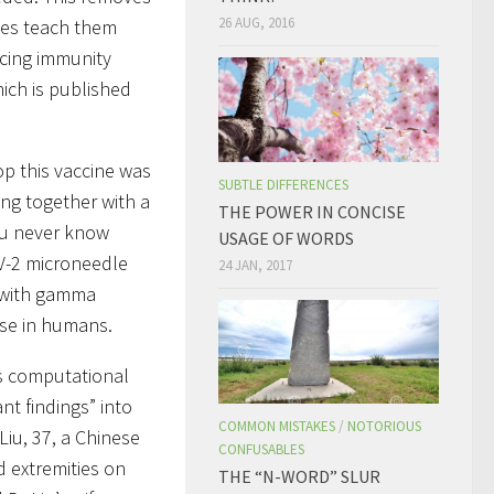
26 AUG, 2016
uses teach them
ducing immunity
ich is published
op this vaccine was
SUBTLE DIFFERENCES
king together with a
THE POWER IN CONCISE
ou never know
USAGE OF WORDS
V-2 microneedle
24 JAN, 2017
d with gamma
use in humans.
ts computational
nt findings” into
COMMON MISTAKES
/
NOTORIOUS
iu, 37, a Chinese
CONFUSABLES
d extremities on
THE “N-WORD” SLUR