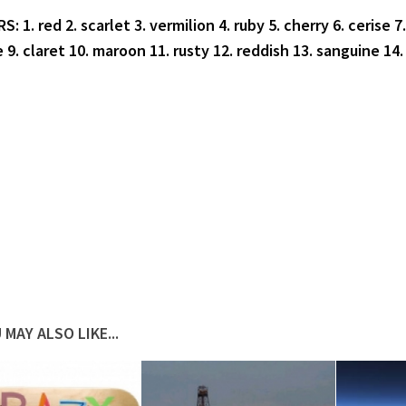
 1. red 2. scarlet 3. vermilion 4. ruby 5. cherry 6. cerise 7.
 9. claret 10. maroon 11. rusty 12. reddish 13. sanguine 14.
 MAY ALSO LIKE...