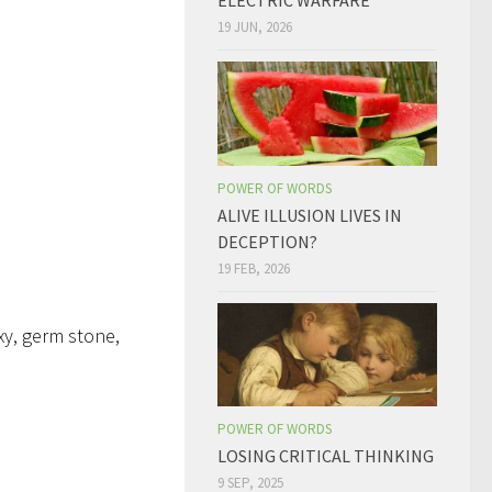
ELECTRIC WARFARE
19 JUN, 2026
POWER OF WORDS
ALIVE ILLUSION LIVES IN
DECEPTION?
19 FEB, 2026
xy, germ stone,
POWER OF WORDS
LOSING CRITICAL THINKING
9 SEP, 2025