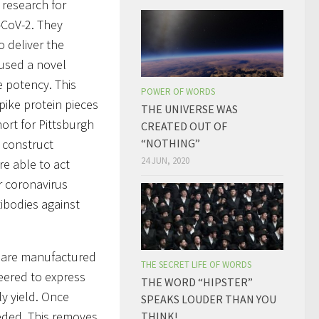
 research for
-CoV-2. They
o deliver the
 used a novel
e potency. This
POWER OF WORDS
spike protein pieces
THE UNIVERSE WAS
ort for Pittsburgh
CREATED OUT OF
o construct
“NOTHING”
24 JUN, 2020
re able to act
r coronavirus
ibodies against
s are manufactured
THE SECRET LIFE OF WORDS
neered to express
THE WORD “HIPSTER”
y yield. Once
SPEAKS LOUDER THAN YOU
eeded. This removes
THINK!