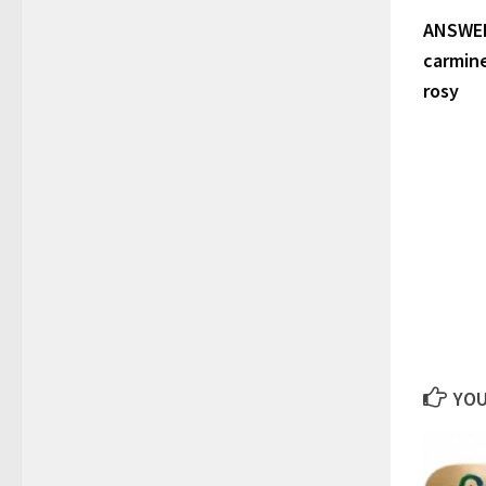
ANSWERS:
carmine
rosy
YOU