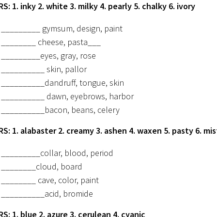
: 1. inky 2. white 3. milky 4. pearly 5. chalky 6. ivory
_________ gymsum, design, paint
________ cheese, pasta___
_________eyes, gray, rose
__________ skin, pallor
__________dandruff, tongue, skin
__________ dawn, eyebrows, harbor
__________bacon, beans, celery
: 1. alabaster 2. creamy 3. ashen 4. waxen 5. pasty 6. mi
_________collar, blood, period
________cloud, board
________ cave, color, paint
__________acid, bromide
: 1. blue 2. azure 3. cerulean 4. cyanic