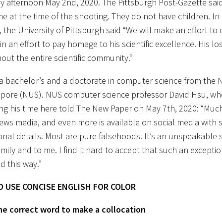
y afternoon May 2nd, 2020. The Pittsburgh Post-Gazette said 
e at the time of the shooting. They do not have children. In
, the University of Pittsburgh said “We will make an effort t
in an effort to pay homage to his scientific excellence. His los
out the entire scientific community.”
a bachelor’s and a doctorate in computer science from the N
apore (NUS). NUS computer science professor David Hsu, wh
ing his time here told The New Paper on May 7th, 2020: “Muc
news media, and even more is available on social media with 
onal details. Most are pure falsehoods. It’s an unspeakable
family and to me. I find it hard to accept that such an except
d this way.”
 USE CONCISE ENGLISH FOR COLOR
 the correct word to make a collocation