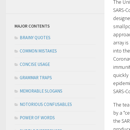
The Uni
SARS-Co
designe
smallpo
MAJOR CONTENTS
approac
BRAINY QUOTES
array is
into th
COMMON MISTAKES
Coronav
CONCISE USAGE
immunit
quickly
GRAMMAR TRAPS
epidemi
SARS-Co
MEMORABLE SLOGANS
The tea
NOTORIOUS CONFUSABLES
by a “c
POWER OF WORDS
the SAR
produce