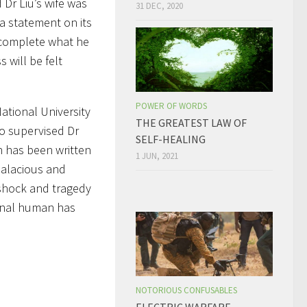
Dr Liu’s wife was
31 DEC, 2020
 a statement on its
o complete what he
s will be felt
POWER OF WORDS
ational University
THE GREATEST LAW OF
o supervised Dr
SELF-HEALING
h has been written
1 JUN, 2021
salacious and
 shock and tragedy
ional human has
NOTORIOUS CONFUSABLES