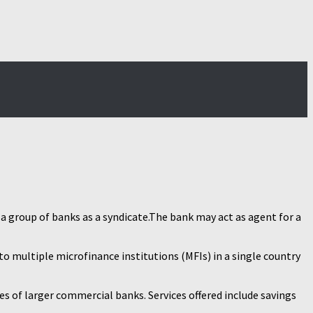
a group of banks as a syndicate.The bank may act as agent for a
to multiple microfinance institutions (MFIs) in a single country
s of larger commercial banks. Services offered include savings