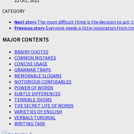
22 Oct, 2022
CATEGORY
Next story
The most difficult thing is the decision to act; t
Previous story
Everyone needs a little inspiration from ti
MAJOR CONTENTS
BRAINY QUOTES
COMMON MISTAKES
CONCISE USAGE
GRAMMAR TRAPS
MEMORABLE SLOGANS
NOTORIOUS CONFUSABLES
POWER OF WORDS
SUBTLE DIFFERENCES
TERRIBLE IDIOMS
THE SECRET LIFE OF WORDS
VARIETIES OF ENGLISH
VERBALS TURORIAL
WRITING TASK