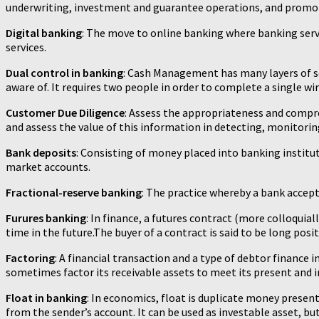
underwriting, investment and guarantee operations, and promot
Digital banking
: The move to online banking where banking serv
services.
Dual control in banking
: Cash Management has many layers of se
aware of. It requires two people in order to complete a single wi
Customer Due Diligence
: Assess the appropriateness and compr
and assess the value of this information in detecting, monitoring
Bank deposits
: Consisting of money placed into banking instit
market accounts.
Fractional-reserve banking
: The practice whereby a bank accepts
Furures banking
: In finance, a futures contract (more colloquial
time in the future.The buyer of a contract is said to be long posit
Factoring
: A financial transaction and a type of debtor finance in 
sometimes factor its receivable assets to meet its present and
Float in banking
: In economics, float is duplicate money prese
from the sender’s account. It can be used as investable asset, b