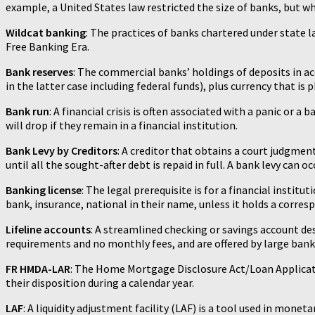
example, a United States law restricted the size of banks, but w
Wildcat banking
: The practices of banks chartered under state 
Free Banking Era.
Bank reserves
: The commercial banks’ holdings of deposits in a
in the latter case including federal funds), plus currency that is p
Bank run
: A financial crisis is often associated with a panic or
will drop if they remain in a financial institution.
Bank Levy by Creditors
: A creditor that obtains a court judgmen
until all the sought-after debt is repaid in full. A bank levy can o
Banking license
: The legal prerequisite is for a financial instit
bank, insurance, national in their name, unless it holds a corres
Lifeline accounts
: A streamlined checking or savings account de
requirements and no monthly fees, and are offered by large bankin
FR HMDA-LAR
: The Home Mortgage Disclosure Act/Loan Applicati
their disposition during a calendar year.
LAF
: A liquidity adjustment facility (LAF) is a tool used in mon