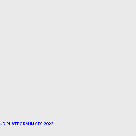
D PLATFORM IN CES 2023