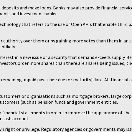
ceive deposits and make loans. Banks may also provide financial se
 banks and investment banks.
 technology that refers to the use of Open APIs that enable third p
ur authority over them or by gaining more votes than them in an e
unlikely.
nterest in a new issue of a security that demand exceeds supply. B
nvestors order more shares than there are shares being issued, the 
s remaining unpaid past their due (or maturity) date. All financia
er customers or organizations such as mortgage brokers, large corp
l customers (such as pension funds and government entities.
ing financial statements in order to improve the appearance of th
r cash account.
wn right or privilege. Regulatory agencies or governments may is