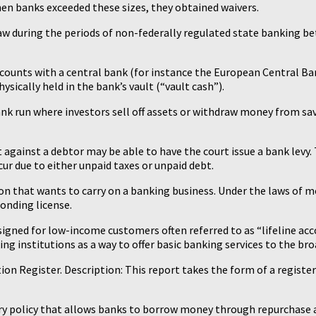
hen banks exceeded these sizes, they obtained waivers.
law during the periods of non-federally regulated state banking b
ccounts with a central bank (for instance the European Central Ba
hysically held in the bank’s vault (“vault cash”).
 a bank run where investors sell off assets or withdraw money from 
t against a debtor may be able to have the court issue a bank levy.
ccur due to either unpaid taxes or unpaid debt.
ution that wants to carry on a banking business. Under the laws of m
ponding license.
signed for low-income customers often referred to as “lifeline acc
g institutions as a way to offer basic banking services to the bro
on Register. Description: This report takes the form of a regis
etary policy that allows banks to borrow money through repurchase 