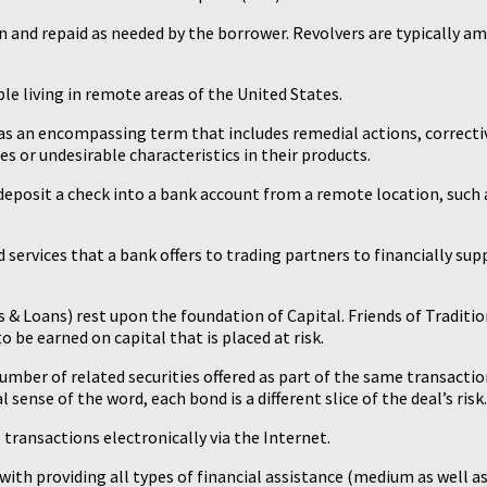
n and repaid as needed by the borrower. Revolvers are typically am
ple living in remote areas of the United States.
d as an encompassing term that includes remedial actions, correcti
es or undesirable characteristics in their products.
 deposit a check into a bank account from a remote location, such a
 services that a bank offers to trading partners to financially su
s & Loans) rest upon the foundation of Capital. Friends of Traditio
 be earned on capital that is placed at risk.
 number of related securities offered as part of the same transaction
l sense of the word, each bond is a different slice of the deal’s risk.
transactions electronically via the Internet.
 with providing all types of financial assistance (medium as well a