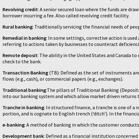
Revolving credit
: A senior secured loan where the funds are draw
borrower incurring a fee. Also called revolving credit facility.
Rural banking
: Traditionally servicing the financial needs of peo
Remedial in banking
: In some settings, corrective action is use
referring to actions taken by businesses to counteract deficienci
Remote deposit
: The ability in the United States and Canada to
check to the bank.
Transaction Banking
(TB): Defined as the set of instruments and
flows (e.g., cash), or commercial papers (e.g., exchanges).
Traditional banking
:The pillars of Traditional Banking (Deposit
into our banking system and which allow market driven returns to
Tranche in banking
: In structured finance, a tranche is one of a
portion, and is cognate to English trench (‘ditch’). In the financia
e-banking
: A method of banking in which the customer conducts 
Development bank
: Defined as a financial institution concerned