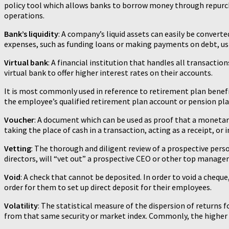
policy tool which allows banks to borrow money through repurchas
operations.
Bank’s liquidity
: A company’s liquid assets can easily be converte
expenses, such as funding loans or making payments on debt, usin
Virtual bank
: A financial institution that handles all transact
virtual bank to offer higher interest rates on their accounts.
It is most commonly used in reference to retirement plan benef
the employee’s qualified retirement plan account or pension plan
Voucher
: A document which can be used as proof that a monetar
taking the place of cash in a transaction, acting as a receipt, o
Vetting
: The thorough and diligent review of a prospective perso
directors, will “vet out” a prospective CEO or other top manage
Void
: A check that cannot be deposited. In order to void a cheque
order for them to set up direct deposit for their employees.
Volatility
: The statistical measure of the dispersion of returns 
from that same security or market index. Commonly, the higher the