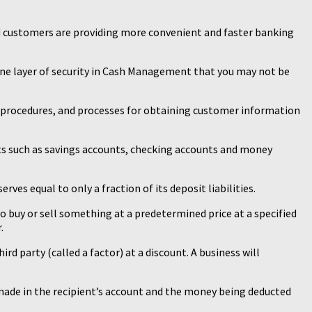
nd customers are providing more convenient and faster banking
one layer of security in Cash Management that you may not be
, procedures, and processes for obtaining customer information
ts such as savings accounts, checking accounts and money
ves equal to only a fraction of its deposit liabilities.
to buy or sell something at a predetermined price at a specified
.
hird party (called a factor) at a discount. A business will
made in the recipient’s account and the money being deducted