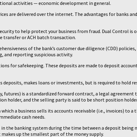
ional activities — economic development in general.
ices are delivered over the internet. The advantages for banks a
curity to help protect your business from fraud. Dual Control is 
re transfer or ACH batch transaction.
ehensiveness of the bank’s customer due diligence (CDD) policies
, and reporting suspicious activity.
utions for safekeeping. These deposits are made to deposit accoun
 deposits, makes loans or investments, but is required to hold reser
ly, futures) is a standardized forward contract, a legal agreement 
ion holder, and the selling party is said to be short position holder
which a business sells its accounts receivable (i.e., invoices) to a t
 immediate cash needs.
nt in the banking system during the time between a deposit being 
ut makes up the smallest part of the money supply.