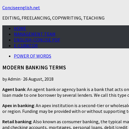
Conciseenglish.net
EDITING, FREELANCING, COPYWRITING, TEACHING
HOME
MANAGEMENT TEAM
ENGLISH-CONCISE PDF
E-CURATOR
POWER OF WORDS
MODERN BANKING TERMS
by
Admin
·
26 August, 2018
Agent bank
: An agent bank or agency bank is a bank that acts o
loan made to one borrower by several lenders. We call this type o
Apex in banking
: An apex institution is a second-tier or wholes
or region. Funding may be provided with or without supporting te
Retail banking
: Also known as consumer banking, the typical ma
and checking accounts, mortgages, personal loans, debit/credit c