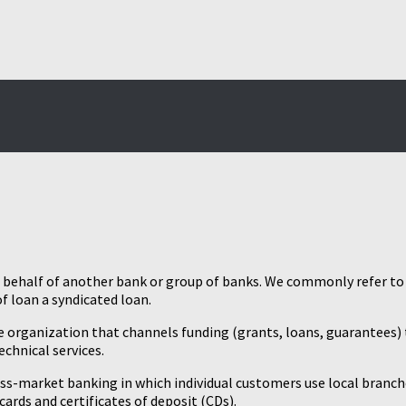
n behalf of another bank or group of banks. We commonly refer to 
f loan a syndicated loan.
ale organization that channels funding (grants, loans, guarantees) 
chnical services.
ss-market banking in which individual customers use local branche
ards and certificates of deposit (CDs).