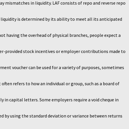
y mismatches in liquidity. LAF consists of repo and reverse repo
iquidity is determined by its ability to meet all its anticipated
 not having the overhead of physical branches, people expect a
er-provided stock incentives or employer contributions made to
yment voucher can be used for a variety of purposes, sometimes
 often refers to how an individual or group, such as a board of
bly in capital letters. Some employers require a void cheque in
ured by using the standard deviation or variance between returns