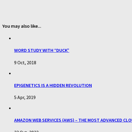
You may also like...
WORD STUDY WITH “DUCK”
9 Oct, 2018
EPIGENETICS IS A HIDDEN REVOLUTION
5 Apr, 2019
AMAZON WEB SERVICES (AWS) – THE MOST ADVANCED CLOU