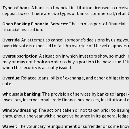
Type of bank
: A bank is a financial institution licensed to re
deposit boxes. There are two types of banks: commercial/retail
Open Banking Financial Services
: The term as part of financial
financial institution.
Override
: An attempt to cancel someone’s decisions by using yo
override vote is expected to fail. An override of the veto appears 
Oversubscription
: A situation in which investors show so much i
may or may not book an order to buy a portion the new issue. If i
when the security is actually issued.
Overdue
: Related loans, bills of exchange, and other obligation
date.
Wholesale banking
: The provision of services by banks to larg
investors, international trade finance businesses, institutiona
Window dressing
: The actions taken or not taken prior to issu
throughout the year with a negative balance in its general ledge
Waiver
: The voluntary relinquishment or surrender of some kno