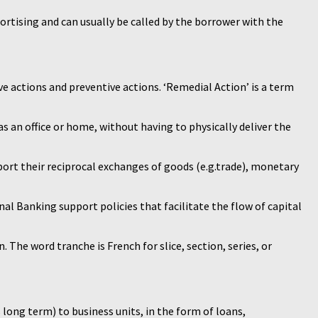
ortising and can usually be called by the borrower with the
ve actions and preventive actions. ‘Remedial Action’ is a term
s an office or home, without having to physically deliver the
pport their reciprocal exchanges of goods (e.g.trade), monetary
nal Banking support policies that facilitate the flow of capital
. The word tranche is French for slice, section, series, or
s long term) to business units, in the form of loans,