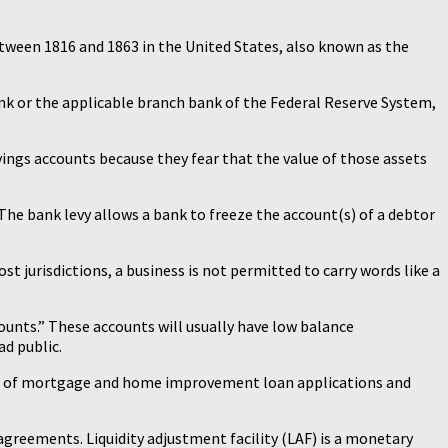
etween 1816 and 1863 in the United States, also known as the
nk or the applicable branch bank of the Federal Reserve System,
savings accounts because they fear that the value of those assets
 The bank levy allows a bank to freeze the account(s) of a debtor
ost jurisdictions, a business is not permitted to carry words like a
ounts.” These accounts will usually have low balance
ad public.
ter of mortgage and home improvement loan applications and
agreements. Liquidity adjustment facility (LAF) is a monetary