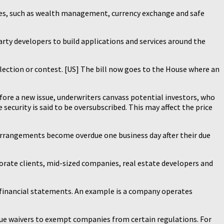
rvices, such as wealth management, currency exchange and safe
arty developers to build applications and services around the
lection or contest. [US] The bill now goes to the House where an
efore a new issue, underwriters canvass potential investors, who
security is said to be oversubscribed. This may affect the price
l arrangements become overdue one business day after their due
orate clients, mid-sized companies, real estate developers and
e financial statements. An example is a company operates
sue waivers to exempt companies from certain regulations. For