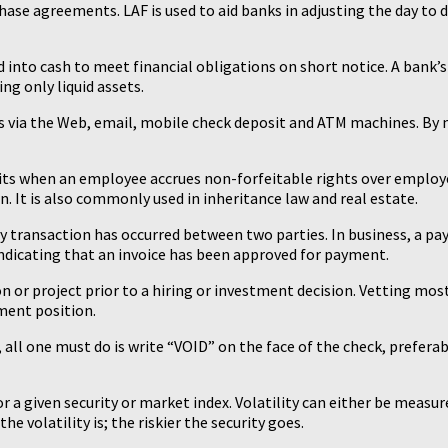
e agreements. LAF is used to aid banks in adjusting the day to da
d into cash to meet financial obligations on short notice. A bank’s l
g only liquid assets.
ions via the Web, email, mobile check deposit and ATM machines. By
its when an employee accrues non-forfeitable rights over employ
. It is also commonly used in inheritance law and real estate.
y transaction has occurred between two parties. In business, a pa
r indicating that an invoice has been approved for payment.
n or project prior to a hiring or investment decision. Vetting most
ment position.
, all one must do is write “VOID” on the face of the check, prefera
for a given security or market index. Volatility can either be meas
 volatility is; the riskier the security goes.