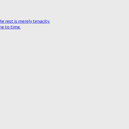
he rest is merely tenacity.
me to time.