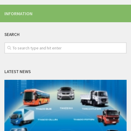
INFORMATION
SEARCH
LATEST NEWS