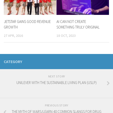
JETSTAR GAINS GOOD REVENUE
AI CAN NOT CREATE
GROWTH
SOMETHING TRULY ORIGINAL
27 APR, 2016
18 OCT, 2023
CATEGORY
NEXT STORY
UNILEVER WITH THE SUSTAINABLE LIVING PLAN (USLP)
PREVIOUS STORY
THE MYTH OF WARS/LEARN 40 COMMON SLANGS FOR DRUG