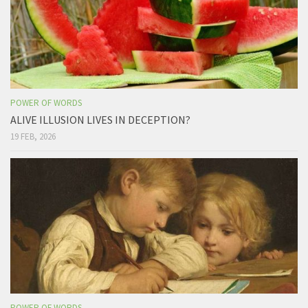
POWER OF WORDS
ALIVE ILLUSION LIVES IN DECEPTION?
19 FEB, 2026
POWER OF WORDS