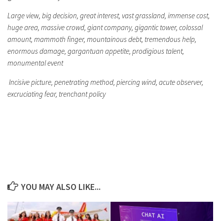
Large view, big decision, great interest, vast grassland, immense cost,
huge area, massive crowd, giant company, gigantic tower, colossal
amount, mammoth finger, mountainous debt, tremendous help,
enormous damage, gargantuan appetite, prodigious talent,
monumental event
Incisive picture, penetrating method, piercing wind, acute observer,
excruciating fear, trenchant policy
YOU MAY ALSO LIKE...