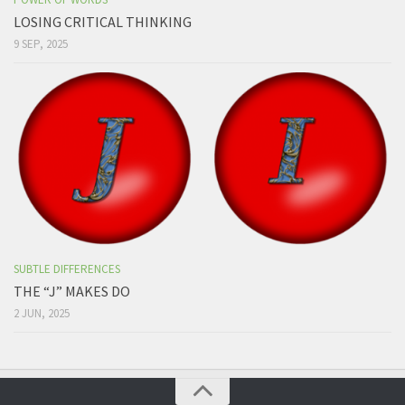
LOSING CRITICAL THINKING
9 SEP, 2025
SUBTLE DIFFERENCES
THE “J” MAKES DO
2 JUN, 2025