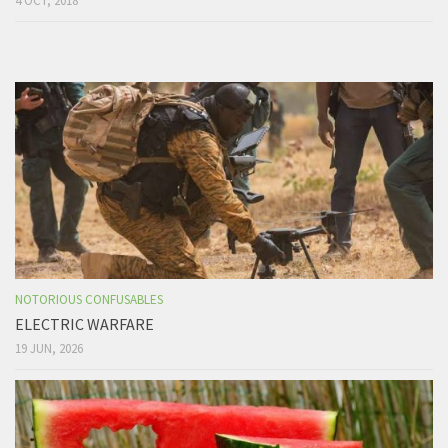
4 OCT, 2018
NOTORIOUS CONFUSABLES
ELECTRIC WARFARE
19 JUN, 2026