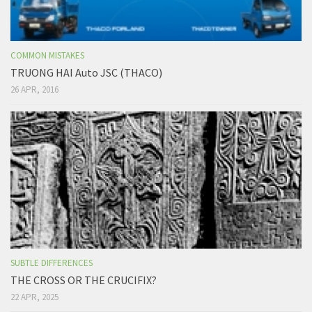
COMMON MISTAKES
TRUONG HAI Auto JSC (THACO)
26 APR, 2016
SUBTLE DIFFERENCES
THE CROSS OR THE CRUCIFIX?
22 APR, 2025