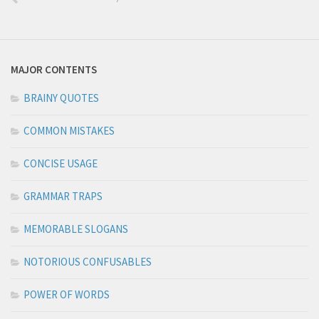
MAJOR CONTENTS
BRAINY QUOTES
COMMON MISTAKES
CONCISE USAGE
GRAMMAR TRAPS
MEMORABLE SLOGANS
NOTORIOUS CONFUSABLES
POWER OF WORDS