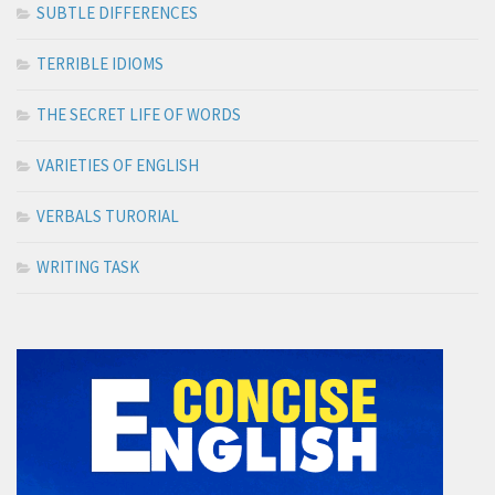
SUBTLE DIFFERENCES
TERRIBLE IDIOMS
THE SECRET LIFE OF WORDS
VARIETIES OF ENGLISH
VERBALS TURORIAL
WRITING TASK