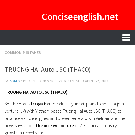
Conciseenglish.net
HOME
COMMON MISTAKES
MANAGEMENT TEAM
TRUONG HAI Auto JSC (THACO)
ENGLISH-CONCISE PDF
BY
ADMIN
· PUBLISHED
26 APRIL, 2016
· UPDATED
APRIL 26, 2016
E-CURATOR
TRUONG HAI AUTO JSC (THACO)
South Korea’s
largest
automaker, Hyundai, plans to set up a joint
venture (JV) with Vietnam based Truong Hai Auto JSC (THACO) to
produce vehicle engines and power generators in Vietnam and the
news says about
the incisive picture
of Vietnam car industry
growth in recent years.