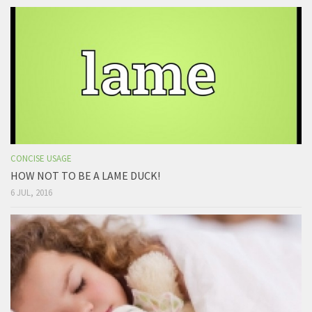
CONCISE USAGE
HOW NOT TO BE A LAME DUCK!
6 JUL, 2016