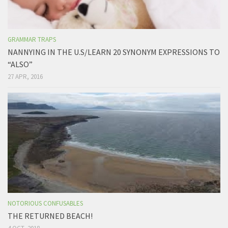
GRAMMAR TRAPS
NANNYING IN THE U.S/LEARN 20 SYNONYM EXPRESSIONS TO
“ALSO”
27 APR, 2016
NOTORIOUS CONFUSABLES
THE RETURNED BEACH!