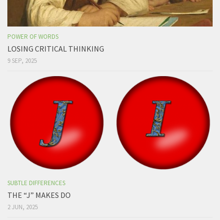
POWER OF WORDS
LOSING CRITICAL THINKING
9 SEP, 2025
SUBTLE DIFFERENCES
THE “J” MAKES DO
2 JUN, 2025