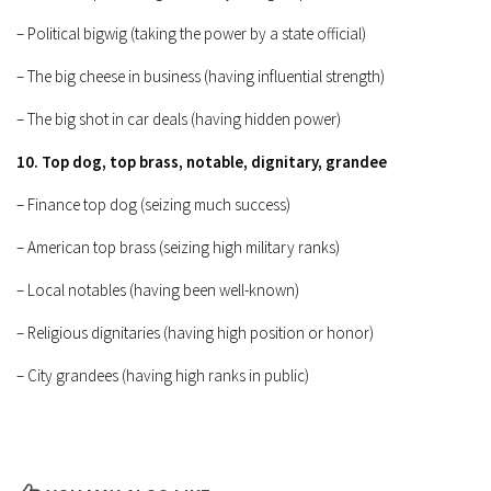
– Political bigwig (taking the power by a state official)
– The big cheese in business (having influential strength)
– The big shot in car deals (having hidden power)
10. Top dog, top brass, notable, dignitary, grandee
– Finance top dog (seizing much success)
– American top brass (seizing high military ranks)
– Local notables (having been well-known)
– Religious dignitaries (having high position or honor)
– City grandees (having high ranks in public)