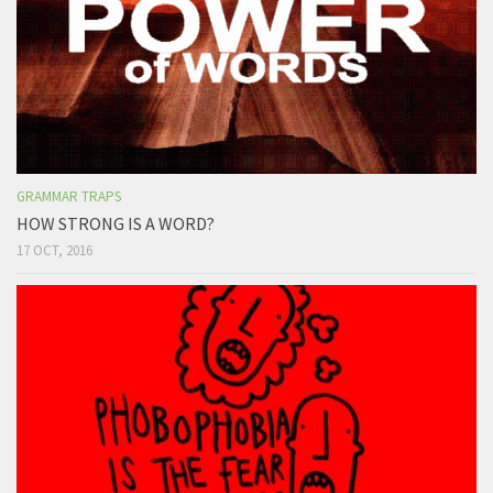
GRAMMAR TRAPS
HOW STRONG IS A WORD?
17 OCT, 2016