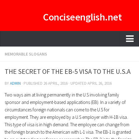
Conciseenglish.net
HOME
MEMORABLE SLOGANS
MANAGEMENT TEAM
THE SECRET OF THE EB-5 VISA TO THE U.S.A
ENGLISH-CONCISE PDF
BY
ADMIN
· PUBLISHED
26 APRIL, 2016
· UPDATED
APRIL 26, 2016
E-CURATOR
Two ways aim at living permanently in the U.S involving family
sponsor and employment-based applications (EB). In a variety of
circumstances foreign nationals can come to the U.S for
employment. They are employed by a U.S employer with H-1B visa.
This type of visa is in high demand. The employee can change from
the foreign branch to the American with L-1 visa. The EB-1 is granted