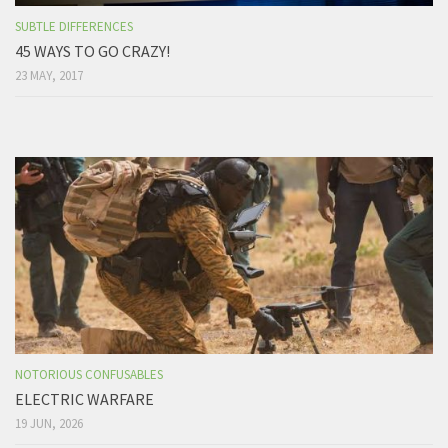
SUBTLE DIFFERENCES
45 WAYS TO GO CRAZY!
23 MAY, 2017
NOTORIOUS CONFUSABLES
ELECTRIC WARFARE
19 JUN, 2026