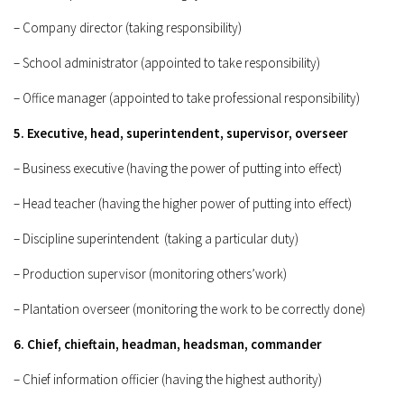
– Company director (taking responsibility)
– School administrator (appointed to take responsibility)
– Office manager (appointed to take professional responsibility)
5. Executive, head, superintendent, supervisor, overseer
– Business executive (having the power of putting into effect)
– Head teacher (having the higher power of putting into effect)
– Discipline superintendent (taking a particular duty)
– Production supervisor (monitoring others’work)
– Plantation overseer (monitoring the work to be correctly done)
6. Chief, chieftain, headman, headsman, commander
– Chief information officier (having the highest authority)