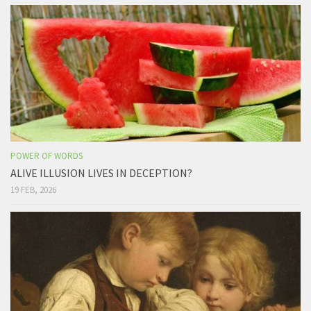
POWER OF WORDS
ALIVE ILLUSION LIVES IN DECEPTION?
19 FEB, 2026