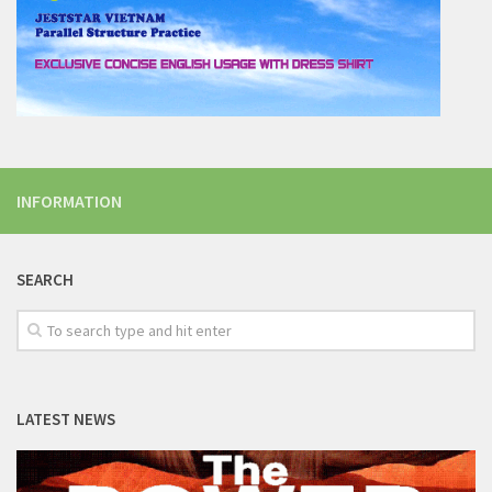
INFORMATION
SEARCH
LATEST NEWS