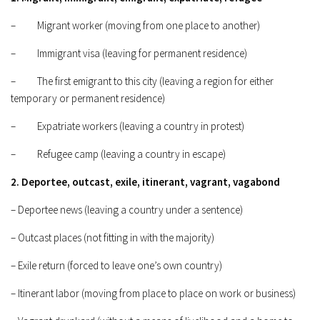
– Migrant worker (moving from one place to another)
– Immigrant visa (leaving for permanent residence)
– The first emigrant to this city (leaving a region for either
temporary or permanent residence)
– Expatriate workers (leaving a country in protest)
– Refugee camp (leaving a country in escape)
2. Deportee, outcast, exile, itinerant, vagrant, vagabond
– Deportee news (leaving a country under a sentence)
– Outcast places (not fitting in with the majority)
– Exile return (forced to leave one’s own country)
– Itinerant labor (moving from place to place on work or business)