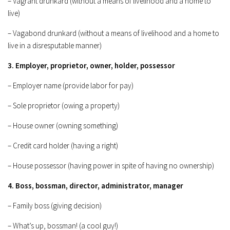
– Vagrant drunkard (without a means of livelihood and a home to
live)
– Vagabond drunkard (without a means of livelihood and a home to
live in a disresputable manner)
3. Employer, proprietor, owner, holder, possessor
– Employer name (provide labor for pay)
– Sole proprietor (owing a property)
– House owner (owning something)
– Credit card holder (having a right)
– House possessor (having power in spite of having no ownership)
4. Boss, bossman, director, administrator, manager
– Family boss (giving decision)
– What’s up, bossman! (a cool guy!)