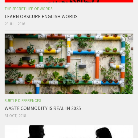
THE SECRET LIFE OF WORDS
LEARN OBSCURE ENGLISH WORDS
28 JUL, 2016
SUBTLE DIFFERENCES
WASTE COMMODITY IS REAL IN 2025
31 OCT, 2018