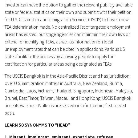
investor can have the option to gather the relevant publicly available
state or federal statistics on their own and submit it with their petition
for U.S. Citizenship and Immigration Services (USCIS) to have a new
TEA determination made. No centralized list of targeted employment
areas has existed; but stage agencies can maintain their own lists or
criteria for identifying TEAs, as well as information on local
unemployment rates that can be cited in applications. Various US
states facilitate the process by allowing people to apply for
certification for particular areas being designated as TEAs.
The USCIS Bangkok is in the Asia/Pacific District and has jurisdiction
over U.S. immigration matters in Australia, New Zealand, Burma,
Cambodia, Laos, Vietnam, Thailand, Singapore, Indonesia, Malaysia,
Brunei, East Timor, Taiwan, Macau, and Hong Kong. USCIS Bangkok
accepts walk-ins. Walk-ins are served on a first-come, first-served
basis.
LEARN 50 SYNONYMS TO “HEAD”
1. Migrant, immigrant, emigrant, expatriate, refugee