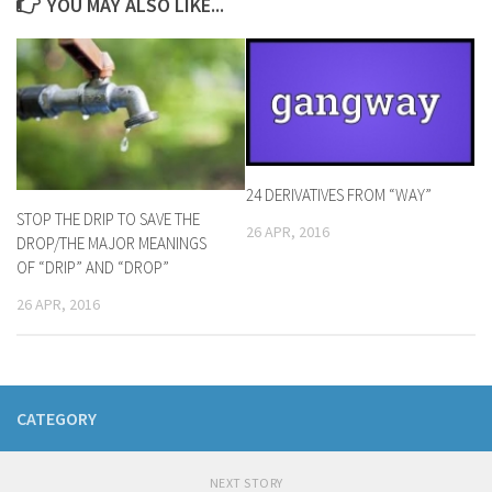
YOU MAY ALSO LIKE...
24 DERIVATIVES FROM “WAY”
STOP THE DRIP TO SAVE THE
26 APR, 2016
DROP/THE MAJOR MEANINGS
OF “DRIP” AND “DROP”
26 APR, 2016
CATEGORY
NEXT STORY