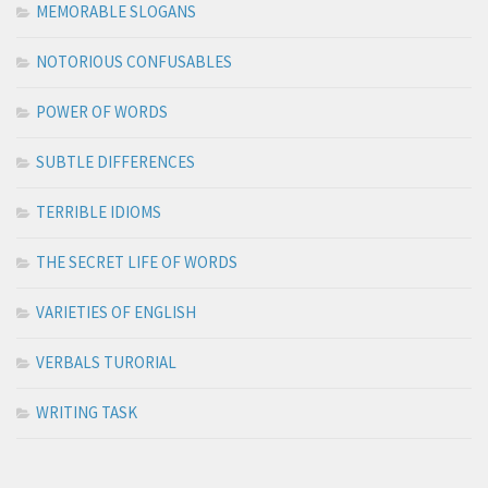
MEMORABLE SLOGANS
NOTORIOUS CONFUSABLES
POWER OF WORDS
SUBTLE DIFFERENCES
TERRIBLE IDIOMS
THE SECRET LIFE OF WORDS
VARIETIES OF ENGLISH
VERBALS TURORIAL
WRITING TASK