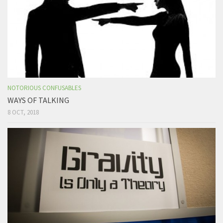
NOTORIOUS CONFUSABLES
WAYS OF TALKING
8 OCT, 2018