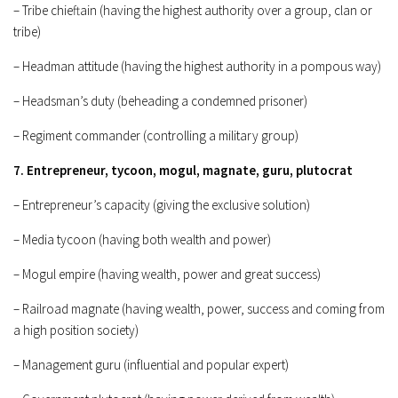
– Tribe chieftain (having the highest authority over a group, clan or
tribe)
– Headman attitude (having the highest authority in a pompous way)
– Headsman’s duty (beheading a condemned prisoner)
– Regiment commander (controlling a military group)
7. Entrepreneur, tycoon, mogul, magnate, guru, plutocrat
– Entrepreneur’s capacity (giving the exclusive solution)
– Media tycoon (having both wealth and power)
– Mogul empire (having wealth, power and great success)
– Railroad magnate (having wealth, power, success and coming from
a high position society)
– Management guru (influential and popular expert)