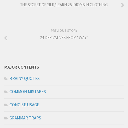
THE SECRET OF SILK/LEARN 25 IDIOMS IN CLOTHING
PREVIOUS STORY
24 DERIVATIVES FROM “WAY”
MAJOR CONTENTS
BRAINY QUOTES
COMMON MISTAKES
CONCISE USAGE
GRAMMAR TRAPS