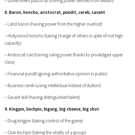
– Government plutocrat (having power derived from wealth)
8. Baron, honcho, aristocrat, pundit, cereb, savant
– Land baron (having power from the higher overlod)
– Hollywood honcho (taking charge of others in spite of not high
capacity)
– Aristocrat rule (having ruling power thanks to priviledged upper
class)
– Financial pundit (giving authoritative opinion in public)
– Business cereb (using intellectual instead of ituition)
– Savant skill (having distinguished talent)
9. Kingpin, linchpin, bigwig, big cheese, big shot
– Drug kingpin (taking control of the game)
– Club linchpin (taking the vitality of a group)