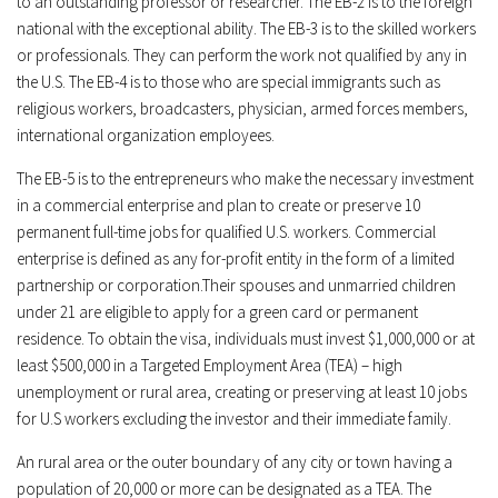
to an outstanding professor or researcher. The EB-2 is to the foreign
national with the exceptional ability. The EB-3 is to the skilled workers
or professionals. They can perform the work not qualified by any in
the U.S. The EB-4 is to those who are special immigrants such as
religious workers, broadcasters, physician, armed forces members,
international organization employees.
The EB-5 is to the entrepreneurs who make the necessary investment
in a commercial enterprise and plan to create or preserve 10
permanent full-time jobs for qualified U.S. workers. Commercial
enterprise is defined as any for-profit entity in the form of a limited
partnership or corporation.Their spouses and unmarried children
under 21 are eligible to apply for a green card or permanent
residence. To obtain the visa, individuals must invest $1,000,000 or at
least $500,000 in a Targeted Employment Area (TEA) – high
unemployment or rural area, creating or preserving at least 10 jobs
for U.S workers excluding the investor and their immediate family.
An rural area or the outer boundary of any city or town having a
population of 20,000 or more can be designated as a TEA. The