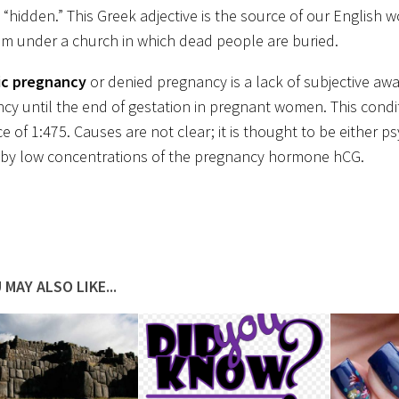
“hidden.” This Greek adjective is the source of our English wo
om under a church in which dead people are buried.
ic pregnancy
or denied pregnancy is a lack of subjective aw
cy until the end of gestation in pregnant women. This condi
e of 1:475. Causes are not clear; it is thought to be either p
by low concentrations of the pregnancy hormone hCG.
 MAY ALSO LIKE...