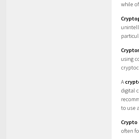
while of
Crypto
unintell
particu
Crypto
using c
cryptoc
A
crypt
digital 
recomme
to use 
Crypto
often f