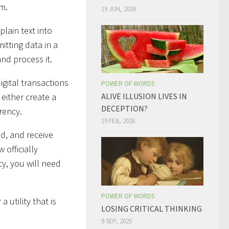
am.
19 JUN, 2026
plain text into
mitting data in a
nd process it.
igital transactions
POWER OF WORDS
either create a
ALIVE ILLUSION LIVES IN
DECEPTION?
rency.
19 FEB, 2026
nd, and receive
 officially
y, you will need
POWER OF WORDS
 utility that is
LOSING CRITICAL THINKING
9 SEP, 2025