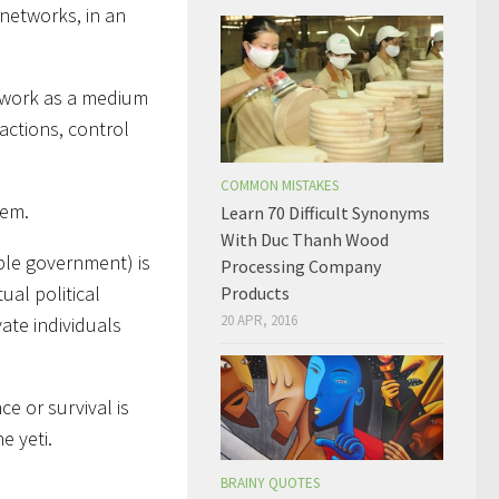
networks, in an
o work as a medium
actions, control
COMMON MISTAKES
hem.
Learn 70 Difficult Synonyms
With Duc Thanh Wood
ible government) is
Processing Company
ual political
Products
20 APR, 2016
ate individuals
e or survival is
e yeti.
BRAINY QUOTES