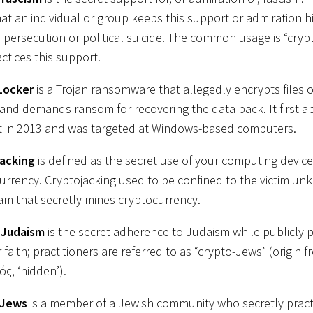
hat an individual or group keeps this support or admiration h
l persecution or political suicide. The common usage is “crypt
ctices this support.
Locker
is a Trojan ransomware that allegedly encrypts files 
and demands ransom for recovering the data back. It first 
t in 2013 and was targeted at Windows-based computers.
jacking
is defined as the secret use of your computing device
urrency. Cryptojacking used to be confined to the victim unk
am that secretly mines cryptocurrency.
-Judaism
is the secret adherence to Judaism while publicly p
faith; practitioners are referred to as “crypto-Jews” (origin
ός, ‘hidden’).
 Jews
is a member of a Jewish community who secretly prac