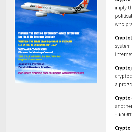
imply t
politica
who pra
Crypto
system 
Interne
Crypto
cryptoc
a progr
Crypto
another 
– κρυπτ
Crypto