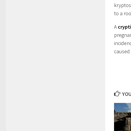
kryptos 
to a ro
A
crypt
pregnan
incidenc
caused 
YOU