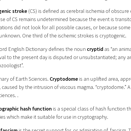
genic stroke
(CS) is defined as cerebral ischemia of obscure
se of CS remains undetermined because the event is transitor
gations did not look for all possible causes, or because some
unknown. One third of the ischemic strokes is cryptogenic.
ord English Dictionary defines the noun
cryptid
as “an anim
ival to the present day is disputed or unsubstantiated; any an
ozoologist”.
onary of Earth Sciences.
Cryptodome
is an uplifted area, ap
 caused by the intrusion of viscous magma. “cryptodome.” A 
iences. .
ographic hash function
is a special class of hash function t
ies which make it suitable for use in cryptography.
-fascism
is the secret support for, or admiration of, fascism. 