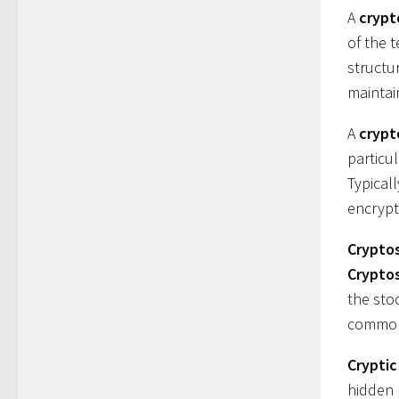
A
crypt
of the 
structu
maintai
A
cryp
particu
Typical
encrypt
Cryptos
Crypto
the sto
common
Crypti
hidden 