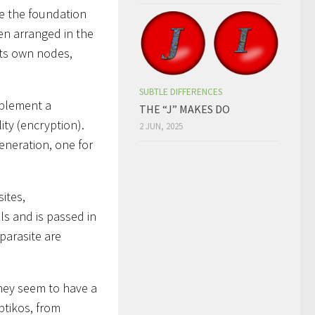
ce the foundation
ten arranged in the
its own nodes,
SUBTLE DIFFERENCES
mplement a
THE “J” MAKES DO
ity (encryption).
2 JUN, 2025
eneration, one for
ites,
ls and is passed in
parasite are
hey seem to have a
ptikos, from