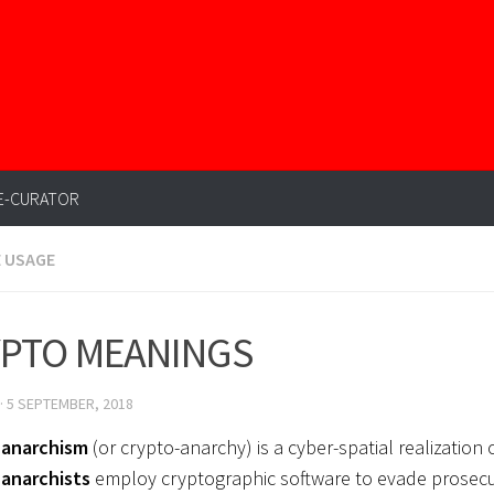
E-CURATOR
E USAGE
PTO MEANINGS
·
5 SEPTEMBER, 2018
-anarchism
(or crypto-anarchy) is a cyber-spatial realization
anarchists
employ cryptographic software to evade prosec