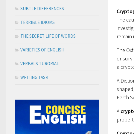
SUBTLE DIFFERENCES
Crypto
The cau
TERRIBLE IDIOMS
investi
remain 
THE SECRET LIFE OF WORDS
The Oxf
VARIETIES OF ENGLISH
or surv
VERBALS TURORIAL
a crypt
WRITING TASK
A Dicti
shaped,
Earth Sc
A
crypt
propert
Crypto