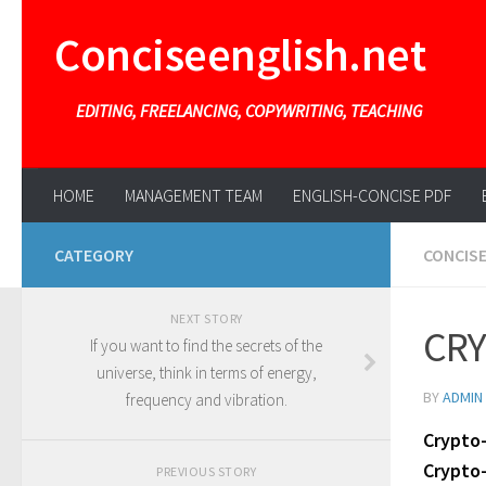
Conciseenglish.net
EDITING, FREELANCING, COPYWRITING, TEACHING
HOME
MANAGEMENT TEAM
ENGLISH-CONCISE PDF
CATEGORY
CONCIS
NEXT STORY
CRY
If you want to find the secrets of the
universe, think in terms of energy,
BY
ADMIN
frequency and vibration.
Crypto
Crypto-
PREVIOUS STORY