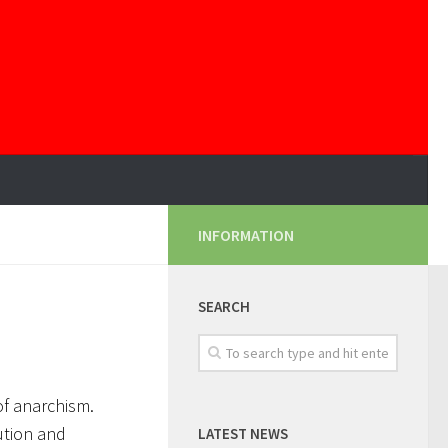
INFORMATION
SEARCH
 of anarchism.
ution and
LATEST NEWS