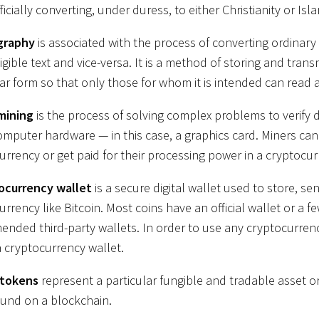
ficially converting, under duress, to either Christianity or Isl
graphy
is associated with the process of converting ordinary 
igible text and vice-versa. It is a method of storing and trans
lar form so that only those for whom it is intended can read a
mining
is the process of solving complex problems to verify d
omputer hardware — in this case, a graphics card. Miners can 
urrency or get paid for their processing power in a cryptocur
ocurrency wallet
is a secure digital wallet used to store, se
currency like Bitcoin. Most coins have an official wallet or a few
nded third-party wallets. In order to use any cryptocurrenc
a cryptocurrency wallet.
 tokens
represent a particular fungible and tradable asset or a
ound on a blockchain.