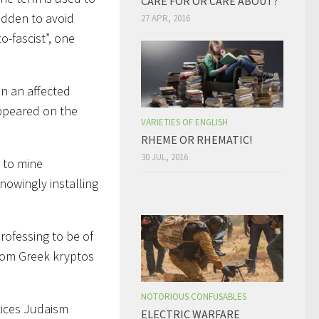
CARE FOR OR CARE ABOUT?
idden to avoid
27 APR, 2016
o-fascist”, one
on an affected
appeared on the
VARIETIES OF ENGLISH
RHEME OR RHEMATIC!
30 JUL, 2016
 to mine
nowingly installing
rofessing to be of
 from Greek kryptos
NOTORIOUS CONFUSABLES
tices Judaism
ELECTRIC WARFARE