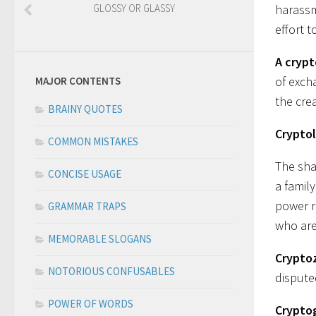
GLOSSY OR GLASSY
harassm
effort t
A cryp
of exch
MAJOR CONTENTS
the crea
BRAINY QUOTES
Crypto
COMMON MISTAKES
The sh
CONCISE USAGE
a famil
power r
GRAMMAR TRAPS
who are
MEMORABLE SLOGANS
Crypto
NOTORIOUS CONFUSABLES
dispute
POWER OF WORDS
Crypto