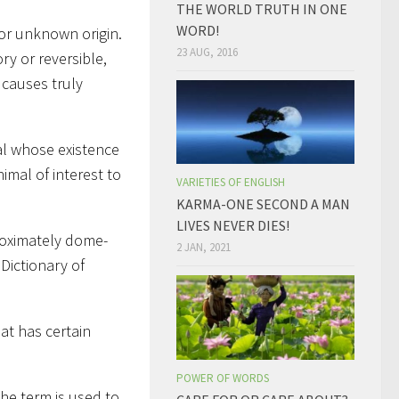
THE WORLD TRUTH IN ONE
WORD!
 or unknown origin.
23 AUG, 2016
y or reversible,
 causes truly
al whose existence
imal of interest to
VARIETIES OF ENGLISH
KARMA-ONE SECOND A MAN
LIVES NEVER DIES!
proximately dome-
2 JAN, 2021
Dictionary of
hat has certain
POWER OF WORDS
The term is used to