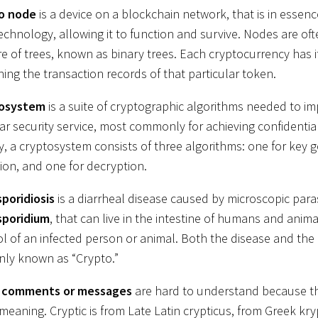
o node
is a device on a blockchain network, that is in essen
technology, allowing it to function and survive. Nodes are of
re of trees, known as binary trees. Each cryptocurrency has 
ning the transaction records of that particular token.
tosystem
is a suite of cryptographic algorithms needed to i
lar security service, most commonly for achieving confidential
ly, a cryptosystem consists of three algorithms: one for key g
ion, and one for decryption.
poridiosis
is a diarrheal disease caused by microscopic paras
sporidium
, that can live in the intestine of humans and anima
ol of an infected person or animal. Both the disease and the 
ly known as “Crypto.”
c comments or messages
are hard to understand because t
meaning. Cryptic is from Late Latin crypticus, from Greek kry