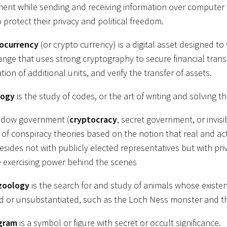
ent while sending and receiving information over computer 
o protect their privacy and political freedom.
tocurrency
(or crypto currency) is a digital asset designed t
ange that uses strong cryptography to secure financial trans
tion of additional units, and verify the transfer of assets.
logy
is the study of codes, or the art of writing and solving t
adow government (
cryptocracy
, secret government, or invis
y of conspiracy theories based on the notion that real and act
esides not with publicly elected representatives but with priv
 exercising power behind the scenes
zoology
is the search for and study of animals whose existenc
d or unsubstantiated, such as the Loch Ness monster and th
gram
is a symbol or figure with secret or occult significance.