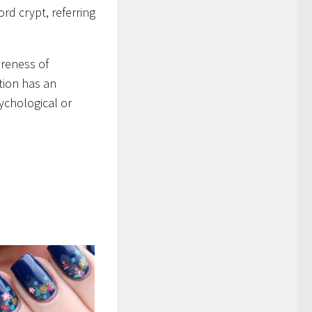
rd crypt, referring
areness of
tion has an
sychological or