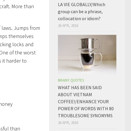
LA VIE GLOBALLY/Which
rcraft. More than
group can be a phrase,
collocation or idiom?
26 APR, 2016
of laws. Jumps from
jumps themselves
icking locks and
 One of the worst
 it harder to
BRAINY QUOTES
WHAT HAS BEEN SAID
ABOUT VIETNAM
COFFEE!/ENHANCE YOUR
 money
POWER OF WORDS WITH 80
TROUBLESOME SYNOMYMS
26 APR, 2016
ssful than