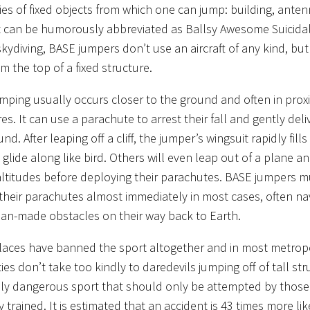
ies of fixed objects from which one can jump: building, ante
It can be humorously abbreviated as Ballsy Awesome Suicidal 
skydiving, BASE jumpers don’t use an aircraft of any kind, bu
m the top of a fixed structure.
mping usually occurs closer to the ground and often in proxi
es. It can use a parachute to arrest their fall and gently del
nd. After leaping off a cliff, the jumper’s wingsuit rapidly fills 
glide along like bird. Others will even leap out of a plane an
altitudes before deploying their parachutes. BASE jumpers m
their parachutes almost immediately in most cases, often na
an-made obstacles on their way back to Earth.
aces have banned the sport altogether and in most metropo
ies don’t take too kindly to daredevils jumping off of tall stru
bly dangerous sport that should only be attempted by thos
 trained. It is estimated that an accident is 43 times more lik