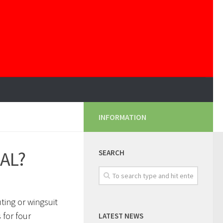
INFORMATION
GAL?
SEARCH
ting or wingsuit
 for four
LATEST NEWS