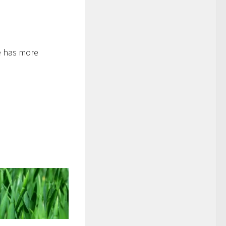
ne has more