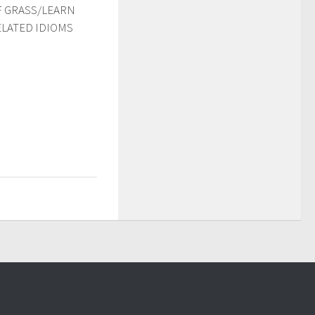
F GRASS/LEARN
ELATED IDIOMS