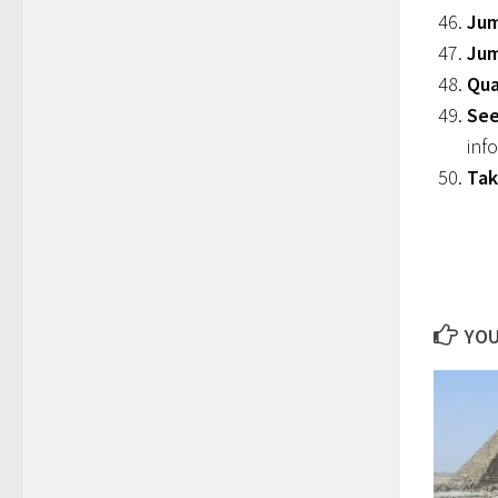
Jum
Ju
Qua
See
inf
Tak
YOU