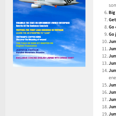
som
Big
Get
Go 
Go 
Jum
Jum
Jum
Jum
Jum
ene
Jum
Ju
Jum
Jum
Jum