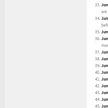
Jum
are
Jum
bef
Jum
Jum
ma
Jum
Jum
Jum
Jum
Jum
Jum
Ju
Jum
Jum