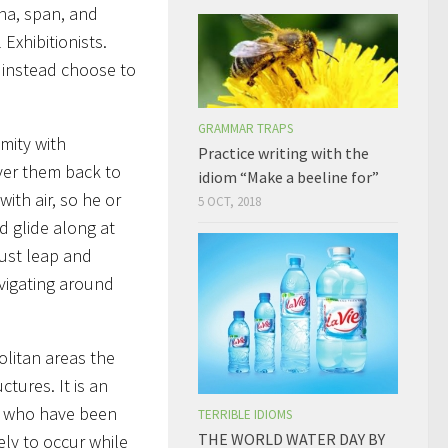
nna, span, and
Exhibitionists.
t instead choose to
GRAMMAR TRAPS
mity with
Practice writing with the
iver them back to
idiom “Make a beeline for”
with air, so he or
5 OCT, 2018
d glide along at
ust leap and
vigating around
litan areas the
ctures. It is an
e who have been
TERRIBLE IDIOMS
THE WORLD WATER DAY BY
ely to occur while