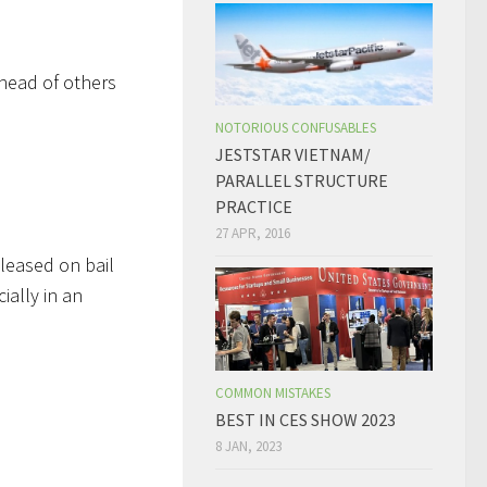
ahead of others
NOTORIOUS CONFUSABLES
JESTSTAR VIETNAM/
PARALLEL STRUCTURE
PRACTICE
27 APR, 2016
eleased on bail
ially in an
COMMON MISTAKES
BEST IN CES SHOW 2023
8 JAN, 2023