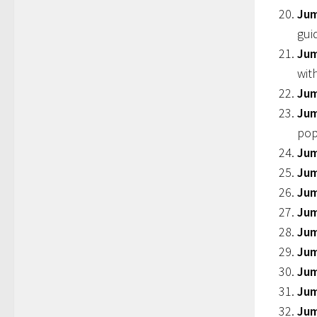
Jum
gui
Jum
wit
Jum
Jum
pop
Jum
Jum
Jum
Jum
Jum
Jum
Ju
Jum
Jum