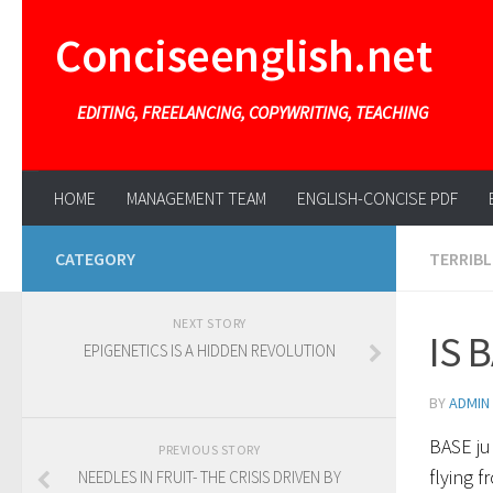
Conciseenglish.net
EDITING, FREELANCING, COPYWRITING, TEACHING
HOME
MANAGEMENT TEAM
ENGLISH-CONCISE PDF
CATEGORY
TERRIBL
NEXT STORY
IS 
EPIGENETICS IS A HIDDEN REVOLUTION
BY
ADMIN
BASE ju
PREVIOUS STORY
flying f
NEEDLES IN FRUIT- THE CRISIS DRIVEN BY