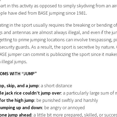
art in this activity as opposed to simply skydiving from an ai
ple have died from BASE jumping since 1981.
pating in the sport usually requires the breaking or bending 
gs and antennas are almost always illegal, and even if the 
 getting to prime jumping locations can involve trespassing, p
ecurity guards. As a result, the sport is secretive by nature.
BASE jumper can commit is publicizing the sport since it makes
 illegal jumps.
IOMS WITH “JUMP”
op, skip, and a jump
: a short distance
ile jack rice couldn’t jump over
: a particularly large sum of
for the high jump
: be punished swiftly and harshly
jumping up and down
: be angry or annoyed
one jump ahead
: a little bit more prepared, skilled, or succe