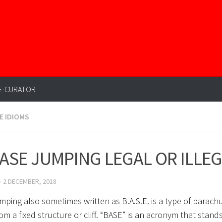
E-CURATOR
E IDIOMS
BASE JUMPING LEGAL OR ILLE
·
2 DECEMBER, 2018
mping also sometimes written as B.A.S.E. is a type of parachu
rom a fixed structure or cliff. “BASE” is an acronym that stands