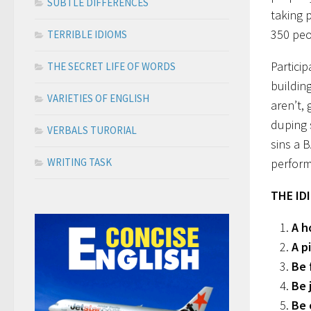
SUBTLE DIFFERENCES
taking p
350 peo
TERRIBLE IDIOMS
Partici
THE SECRET LIFE OF WORDS
buildin
VARIETIES OF ENGLISH
aren’t,
duping s
VERBALS TURORIAL
sins a 
WRITING TASK
perform
THE ID
A h
A p
Be 
Be 
Be 