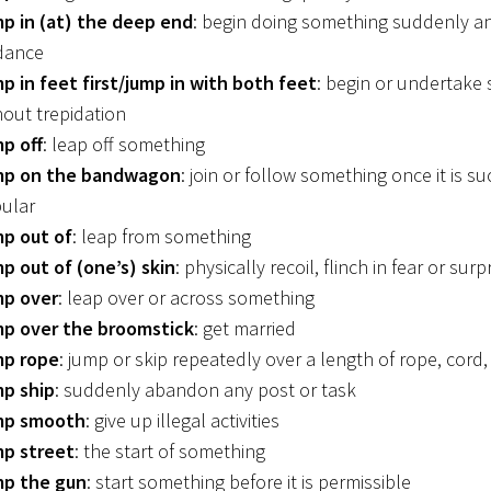
p in (at) the deep end
: begin doing something suddenly a
dance
p in feet first/jump in with both feet
: begin or undertake
hout trepidation
p off
: leap off something
p on the bandwagon
: join or follow something once it is su
ular
p out of
: leap from something
p out of (one’s) skin
: physically recoil, flinch in fear or surp
p over
: leap over or across something
p over the broomstick
: get married
p rope
: jump or skip repeatedly over a length of rope, cord, 
p ship
: suddenly abandon any post or task
mp smooth
: give up illegal activities
p street
: the start of something
p the gun
: start something before it is permissible