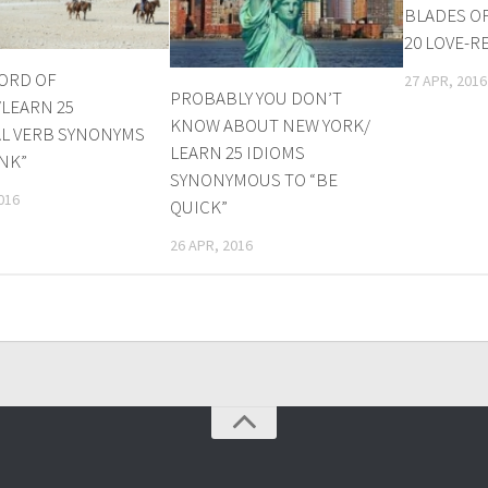
BLADES O
20 LOVE-R
ORD OF
27 APR, 2016
PROBABLY YOU DON’T
LEARN 25
KNOW ABOUT NEW YORK/
L VERB SYNONYMS
LEARN 25 IDIOMS
INK”
SYNONYMOUS TO “BE
016
QUICK”
26 APR, 2016