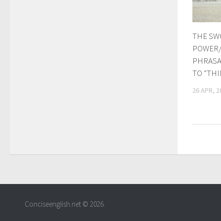
THE SW
POWER/
PHRASA
TO ”TH
26 APR, 2
Conciseenglish.net © 2026.