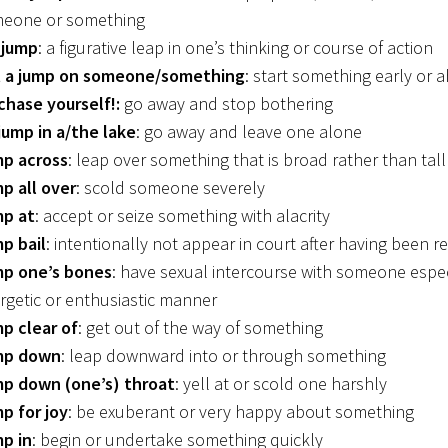
eone or something
 jump
: a figurative leap in one’s thinking or course of action
 a jump on someone/something
: start something early or 
chase yourself!:
go away and stop bothering
jump in a/the lake
: go away and leave one alone
p across
: leap over something that is broad rather than tall
p all over
: scold someone severely
p at
: accept or seize something with alacrity
p bail
: intentionally not appear in court after having been r
p one’s bones
: have sexual intercourse with someone espec
rgetic or enthusiastic manner
p clear of
: get out of the way of something
mp down
: leap downward into or through something
p down (one’s) throat
: yell at or scold one harshly
p for joy
: be exuberant or very happy about something
p in
: begin or undertake something quickly