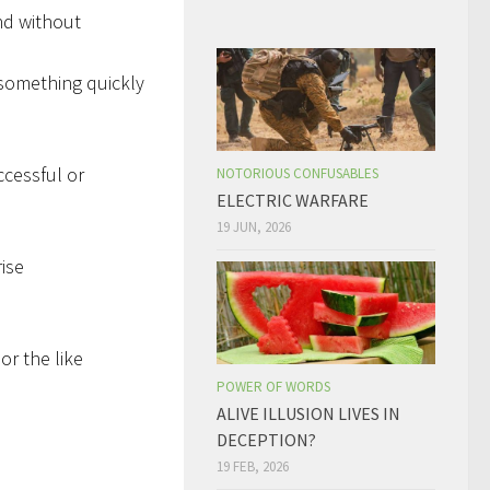
nd without
 something quickly
ccessful or
NOTORIOUS CONFUSABLES
ELECTRIC WARFARE
19 JUN, 2026
rise
or the like
POWER OF WORDS
ALIVE ILLUSION LIVES IN
DECEPTION?
19 FEB, 2026