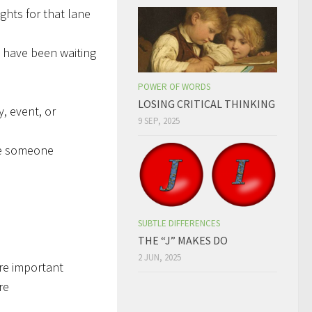
ights for that lane
 have been waiting
POWER OF WORDS
LOSING CRITICAL THINKING
y, event, or
9 SEP, 2025
se someone
SUBTLE DIFFERENCES
THE “J” MAKES DO
2 JUN, 2025
re important
re