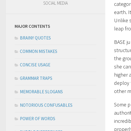
SOCIAL MEDIA
categor
earth. 
Unlike 
MAJOR CONTENTS
leap fro
BRAINY QUOTES
BASE ju
structur
COMMON MISTAKES
the grou
CONCISE USAGE
she can 
higher 
GRAMMAR TRAPS
deploy 
other m
MEMORABLE SLOGANS
Some pl
NOTORIOUS CONFUSABLES
authorit
POWER OF WORDS
incredi
properly