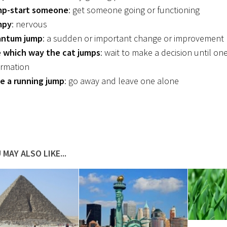
p-start someone
: get someone going or functioning
mpy
: nervous
ntum jump
: a sudden or important change or improvement
 which way the cat jumps
: wait to make a decision until o
ormation
e a running jump
: go away and leave one alone
 MAY ALSO LIKE...