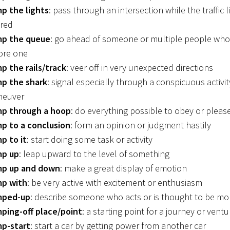
p the lights
: pass through an intersection while the traffic l
 red
p the queue
: go ahead of someone or multiple people who
ore one
p the rails/track
: veer off in very unexpected directions
p the shark
: signal especially through a conspicuous activit
neuver
p through a hoop
: do everything possible to obey or plea
p to a conclusion
: form an opinion or judgment hastily
p to it
: start doing some task or activity
p up
: leap upward to the level of something
p up and down
: make a great display of emotion
p with
: be very active with excitement or enthusiasm
mped-up
: describe someone who acts or is thought to be mo
ping-off place/point
: a starting point for a journey or ventu
p-start
: start a car by getting power from another car