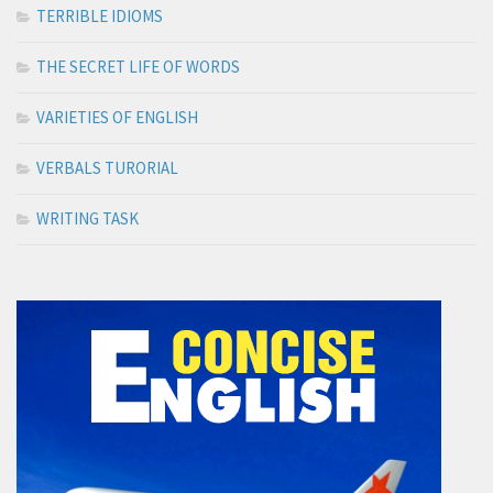
TERRIBLE IDIOMS
THE SECRET LIFE OF WORDS
VARIETIES OF ENGLISH
VERBALS TURORIAL
WRITING TASK