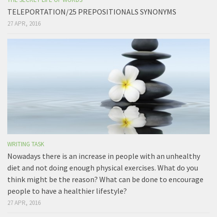
TELEPORTATION/25 PREPOSITIONALS SYNONYMS
27 APR, 2016
WRITING TASK
Nowadays there is an increase in people with an unhealthy
diet and not doing enough physical exercises. What do you
think might be the reason? What can be done to encourage
people to have a healthier lifestyle?
27 APR, 2016