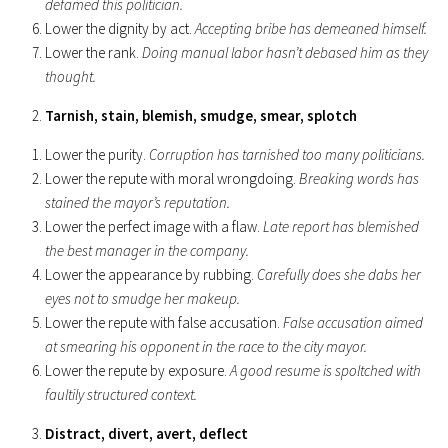
defamed this politician.
Lower the dignity by act.
Accepting bribe has demeaned himself.
Lower the rank.
Doing manual labor hasn’t debased him as they
thought.
Tarnish, stain, blemish, smudge, smear, splotch
Lower the purity.
Corruption has tarnished too many politicians.
Lower the repute with moral wrongdoing.
Breaking words has
stained the mayor’s reputation.
Lower the perfect image with a flaw.
Late report has blemished
the best manager in the company.
Lower the appearance by rubbing.
Carefully does she dabs her
eyes not to smudge her makeup.
Lower the repute with false accusation.
False accusation aimed
at smearing his opponent in the race to the city mayor.
Lower the repute by exposure.
A good resume is spoltched with
faultily structured context.
Distract, divert, avert, deflect