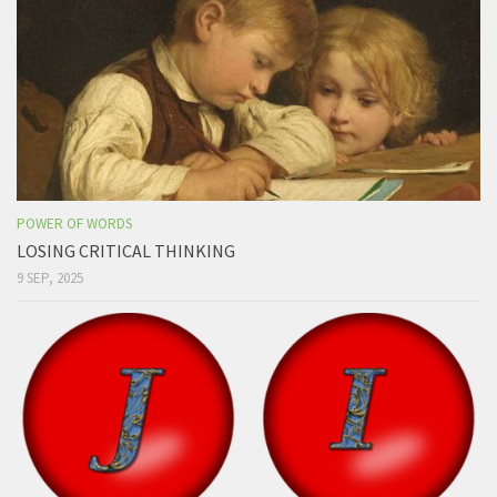
POWER OF WORDS
LOSING CRITICAL THINKING
9 SEP, 2025