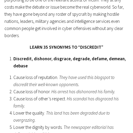
costs make the debate or issue become the real cyberworld. So far,
they have gone beyond any roster of spycraft by making hostile
nations, leaders, military agencies and intelligence services even
common people get involved in cyber offensives without any clear
borders.
LEARN 35 SYNONYMS TO “DISCREDIT”
Discredit, dishonor, disgrace, degrade, defame, demean,
debase
Cause loss of reputation.
They have used this blogspot to
discredit their well-known opponents.
Cause loss of honor.
His arrest has dishonored his family.
Cause loss of other’s respect.
His scandal has disgraced his
family.
Lower the quality.
This land has been degraded due to
overgrazing.
Lower the dignity by words.
The newspaper editorial has