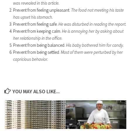
was revealed in this article.
Prevent from feeling unpleasant.
The food not meeting his taste
has upset his stomach.
Prevent from feeling safe.
He was disturbed in reading the report.
Prevent from keeping calm.
He is annoying her by asking about
her relationship in the office.
Prevent from being balanced.
His baby bothered him for candy.
Prevent from being settled.
Most of them were perturbed by her
capricious behavior.
YOU MAY ALSO LIKE...