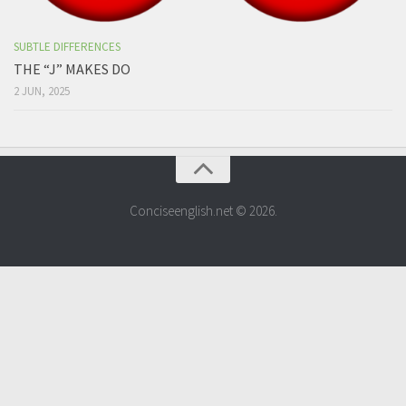
SUBTLE DIFFERENCES
THE “J” MAKES DO
2 JUN, 2025
Conciseenglish.net © 2026.