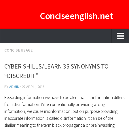
Conciseenglish.net
HOME
CONCISE USAGE
MANAGEMENT TEAM
CYBER SHILLS/LEARN 35 SYNONYMS TO
ENGLISH-CONCISE PDF
“DISCREDIT”
E-CURATOR
BY
ADMIN
·
27 APRIL, 2016
Regarding information we have to be alert that misinformation differs
from disinformation. When untentionally providing wrong
information, we cause misinformation; but on purpose providing
inaccurate information is called disinformation. It can be of the
similar meaning to the term black propaganda or brainwashing.