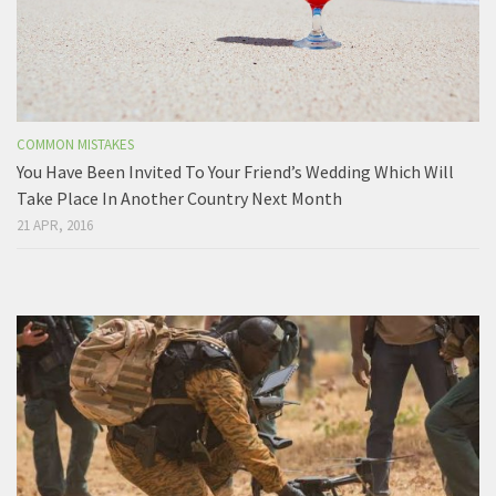
COMMON MISTAKES
You Have Been Invited To Your Friend’s Wedding Which Will
Take Place In Another Country Next Month
21 APR, 2016