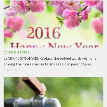
COMMON MISTAKES
LEARN 40 SYNONYMS/Replace the bolded words with one
among the more concise terms as said in parentheses.
27 APR, 2016