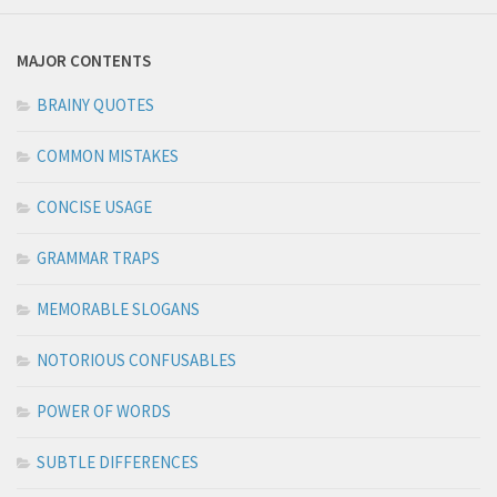
MAJOR CONTENTS
BRAINY QUOTES
COMMON MISTAKES
CONCISE USAGE
GRAMMAR TRAPS
MEMORABLE SLOGANS
NOTORIOUS CONFUSABLES
POWER OF WORDS
SUBTLE DIFFERENCES