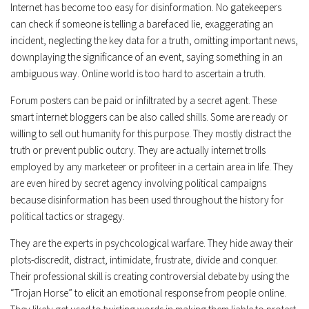
Internet has become too easy for disinformation. No gatekeepers
can check if someone is telling a barefaced lie, exaggerating an
incident, neglecting the key data for a truth, omitting important news,
downplaying the significance of an event, saying something in an
ambiguous way. Online world is too hard to ascertain a truth.
Forum posters can be paid or infiltrated by a secret agent. These
smart internet bloggers can be also called shills. Some are ready or
willing to sell out humanity for this purpose. They mostly distract the
truth or prevent public outcry. They are actually internet trolls
employed by any marketeer or profiteer in a certain area in life. They
are even hired by secret agency involving political campaigns
because disinformation has been used throughout the history for
political tactics or stragegy.
They are the experts in psychcological warfare. They hide away their
plots-discredit, distract, intimidate, frustrate, divide and conquer.
Their professional skill is creating controversial debate by using the
“Trojan Horse” to elicit an emotional response from people online.