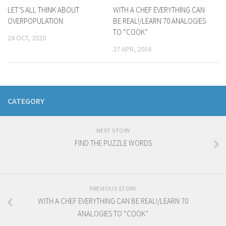
LET’S ALL THINK ABOUT
WITH A CHEF EVERYTHING CAN
OVERPOPULATION
BE REAL!/LEARN 70 ANALOGIES
TO “COOK”
24 OCT, 2020
27 APR, 2016
CATEGORY
NEXT STORY
FIND THE PUZZLE WORDS
PREVIOUS STORY
WITH A CHEF EVERYTHING CAN BE REAL!/LEARN 70
ANALOGIES TO “COOK”