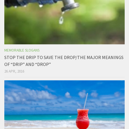
MEMORABLE SLOGANS
STOP THE DRIP TO SAVE THE DROP/THE MAJOR MEANINGS
OF “DRIP” AND “DROP”
26 APR, 2016