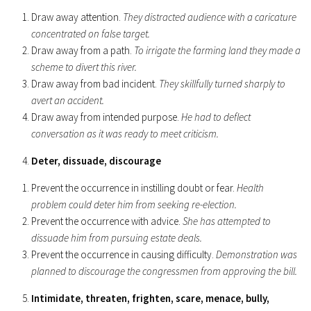
Draw away attention.
They distracted audience with a caricature
concentrated on false target.
Draw away from a path.
To irrigate the farming land they made a
scheme to divert this river.
Draw away from bad incident.
They skillfully turned sharply to
avert an accident.
Draw away from intended purpose.
He had to deflect
conversation as it was ready to meet criticism.
Deter, dissuade, discourage
Prevent the occurrence in instilling doubt or fear.
Health
problem could deter him from seeking re-election.
Prevent the occurrence with advice.
She has attempted to
dissuade him from pursuing estate deals.
Prevent the occurrence in causing difficulty.
Demonstration was
planned to discourage the congressmen from approving the bill.
Intimidate, threaten, frighten, scare, menace, bully,