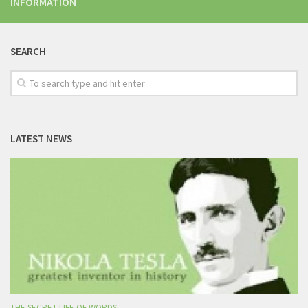
INFORMATION
SEARCH
LATEST NEWS
THE SECRET LIFE OF WORDS