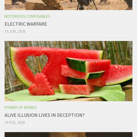
NOTORIOUS CONFUSABLES
ELECTRIC WARFARE
19 JUN, 2026
POWER OF WORDS
ALIVE ILLUSION LIVES IN DECEPTION?
19 FEB, 2026