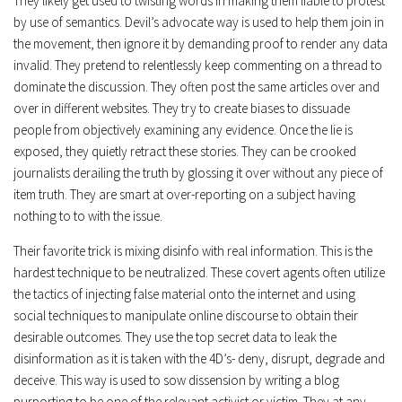
They likely get used to twisting words in making them liable to protest
by use of semantics. Devil’s advocate way is used to help them join in
the movement, then ignore it by demanding proof to render any data
invalid. They pretend to relentlessly keep commenting on a thread to
dominate the discussion. They often post the same articles over and
over in different websites. They try to create biases to dissuade
people from objectively examining any evidence. Once the lie is
exposed, they quietly retract these stories. They can be crooked
journalists derailing the truth by glossing it over without any piece of
item truth. They are smart at over-reporting on a subject having
nothing to to with the issue.
Their favorite trick is mixing disinfo with real information. This is the
hardest technique to be neutralized. These covert agents often utilize
the tactics of injecting false material onto the internet and using
social techniques to manipulate online discourse to obtain their
desirable outcomes. They use the top secret data to leak the
disinformation as it is taken with the 4D’s- deny, disrupt, degrade and
deceive. This way is used to sow dissension by writing a blog
purporting to be one of the relevant activist or victim. They at any