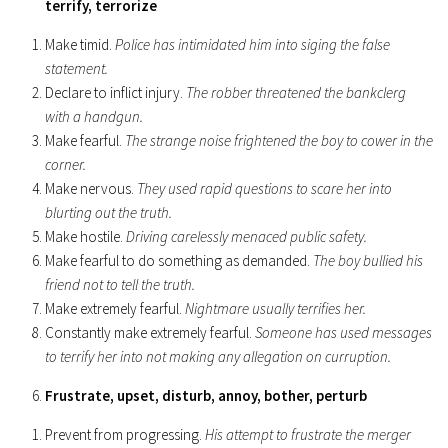
terrify, terrorize
Make timid.
Police has intimidated him into siging the false
statement.
Declare to inflict injury.
The robber threatened the bankclerg
with a handgun.
Make fearful.
The strange noise frightened the boy to cower in the
corner.
Make nervous.
They used rapid questions to scare her into
blurting out the truth.
Make hostile.
Driving carelessly menaced public safety.
Make fearful to do something as demanded.
The boy bullied his
friend not to tell the truth.
Make extremely fearful.
Nightmare usually terrifies her.
Constantly make extremely fearful.
Someone has used messages
to terrify her into not making any allegation on curruption.
Frustrate, upset, disturb, annoy, bother, perturb
Prevent from progressing.
His attempt to frustrate the merger